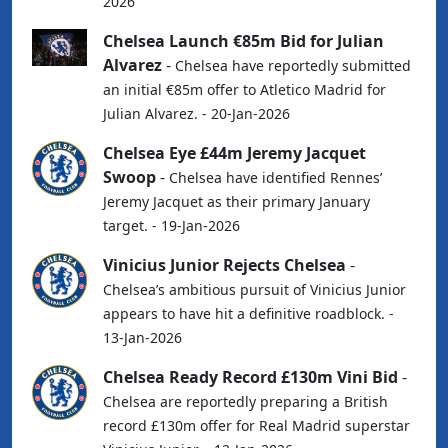
2026
Chelsea Launch €85m Bid for Julian
Alvarez
-
Chelsea have reportedly submitted
an initial €85m offer to Atletico Madrid for
Julian Alvarez. - 20-Jan-2026
Chelsea Eye £44m Jeremy Jacquet
Swoop
-
Chelsea have identified Rennes’
Jeremy Jacquet as their primary January
target. - 19-Jan-2026
Vinicius Junior Rejects Chelsea
-
Chelsea’s ambitious pursuit of Vinicius Junior
appears to have hit a definitive roadblock. -
13-Jan-2026
Chelsea Ready Record £130m Vini Bid
-
Chelsea are reportedly preparing a British
record £130m offer for Real Madrid superstar