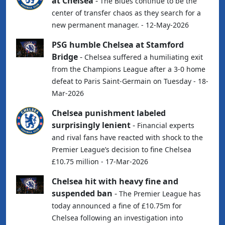
at Chelsea
-
The Blues continue to be the
center of transfer chaos as they search for a
new permanent manager. - 12-May-2026
PSG humble Chelsea at Stamford
Bridge
-
Chelsea suffered a humiliating exit
from the Champions League after a 3-0 home
defeat to Paris Saint-Germain on Tuesday - 18-
Mar-2026
Chelsea punishment labeled
surprisingly lenient
-
Financial experts
and rival fans have reacted with shock to the
Premier League’s decision to fine Chelsea
£10.75 million - 17-Mar-2026
Chelsea hit with heavy fine and
suspended ban
-
The Premier League has
today announced a fine of £10.75m for
Chelsea following an investigation into