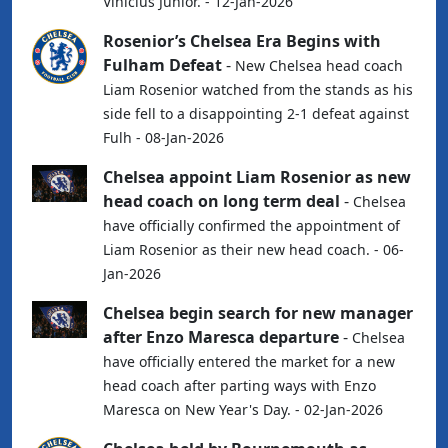
Vinicius Junior. - 12-Jan-2026
Rosenior’s Chelsea Era Begins with
Fulham Defeat
-
New Chelsea head coach
Liam Rosenior watched from the stands as his
side fell to a disappointing 2-1 defeat against
Fulh - 08-Jan-2026
Chelsea appoint Liam Rosenior as new
head coach on long term deal
-
Chelsea
have officially confirmed the appointment of
Liam Rosenior as their new head coach. - 06-
Jan-2026
Chelsea begin search for new manager
after Enzo Maresca departure
-
Chelsea
have officially entered the market for a new
head coach after parting ways with Enzo
Maresca on New Year's Day. - 02-Jan-2026