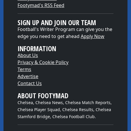
Footymad's RSS Feed
SIGN UP AND JOIN OUR TEAM
Football's Writer Program can give you the
edge you need to get ahead
Apply Now
INFORMATION
About Us
Privacy & Cookie Policy
Terms
Advertise
Contact Us
ABOUT FOOTYMAD
Chelsea, Chelsea News, Chelsea Match Reports,
Chelsea Player Squad, Chelsea Results, Chelsea
Stamford Bridge, Chelsea Football Club.