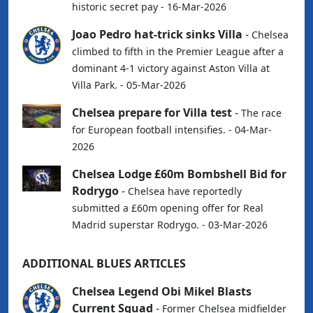
historic secret pay - 16-Mar-2026
Joao Pedro hat-trick sinks Villa
-
Chelsea
climbed to fifth in the Premier League after a
dominant 4-1 victory against Aston Villa at
Villa Park. - 05-Mar-2026
Chelsea prepare for Villa test
-
The race
for European football intensifies. - 04-Mar-
2026
Chelsea Lodge £60m Bombshell Bid for
Rodrygo
-
Chelsea have reportedly
submitted a £60m opening offer for Real
Madrid superstar Rodrygo. - 03-Mar-2026
ADDITIONAL BLUES ARTICLES
Chelsea Legend Obi Mikel Blasts
Current Squad
-
Former Chelsea midfielder