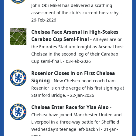
John Obi Mikel has delivered a scathing
assessment of the club's current hierarchy. -
26-Feb-2026
Chelsea Face Arsenal in High-Stakes
Carabao Cup Semi-Final
-
All eyes are on
the Emirates Stadium tonight as Arsenal host
Chelsea in the second leg of their Carabao
Cup semi-final. - 03-Feb-2026
Rosenior Closes in on First Chelsea
Signing
-
New Chelsea head coach Liam
Rosenior is on the verge of his first signing at
Stamford Bridge. - 22-Jan-2026
Chelsea Enter Race for Yisa Alao
-
Chelsea have joined Manchester United and
Liverpool in a three-way battle for Sheffield
Wednesday's teenage left-back Yi - 21-Jan-