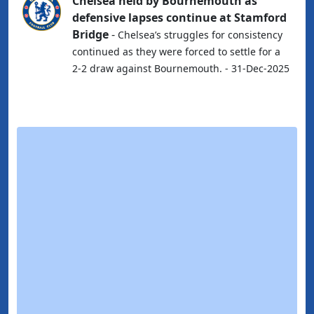
Chelsea held by Bournemouth as
defensive lapses continue at Stamford
Bridge
-
Chelsea’s struggles for consistency
continued as they were forced to settle for a
2-2 draw against Bournemouth. - 31-Dec-2025