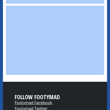
FOLLOW FOOTYMAD
Footymad Facebook
Footymad Twitter