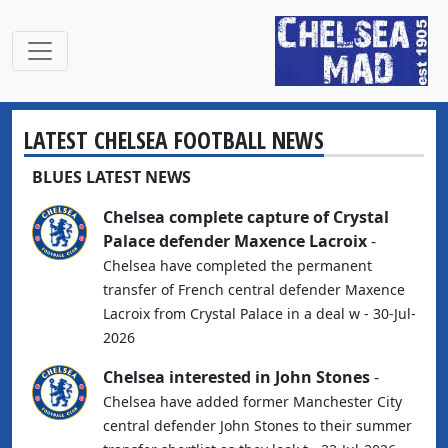
LATEST CHELSEA FOOTBALL NEWS
BLUES LATEST NEWS
Chelsea complete capture of Crystal
Palace defender Maxence Lacroix
-
Chelsea have completed the permanent
transfer of French central defender Maxence
Lacroix from Crystal Palace in a deal w - 30-Jul-
2026
Chelsea interested in John Stones
-
Chelsea have added former Manchester City
central defender John Stones to their summer