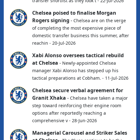
transfer shortlist as they look t - 22-Jul-2026
Chelsea poised to finalise Morgan
Rogers signing
-
Chelsea are on the verge
of completing the most expensive piece of
domestic transfer business this summer, after
reachin - 20-Jul-2026
Xabi Alonso oversees tactical rebuild
at Chelsea
-
Newly-appointed Chelsea
manager Xabi Alonso has stepped up his
tactical preparations at Cobham. - 11-Jul-2026
Chelsea secure verbal agreement for
Granit Xhaka
-
Chelsea have taken a major
step toward reinforcing their engine room
options after reportedly reaching a
comprehensive v - 28-Jun-2026
Managerial Carousel and Striker Sales