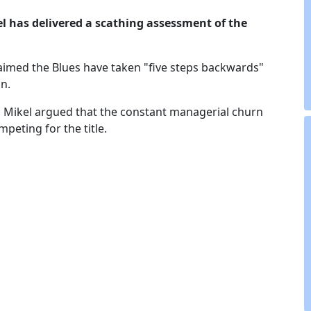
el
has delivered a scathing assessment of the
aimed the Blues have taken "five steps backwards"
n.
, Mikel argued that the constant managerial churn
peting for the title.