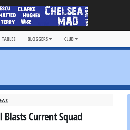
TABLES
BLOGGERS
CLUB
News
l Blasts Current Squad