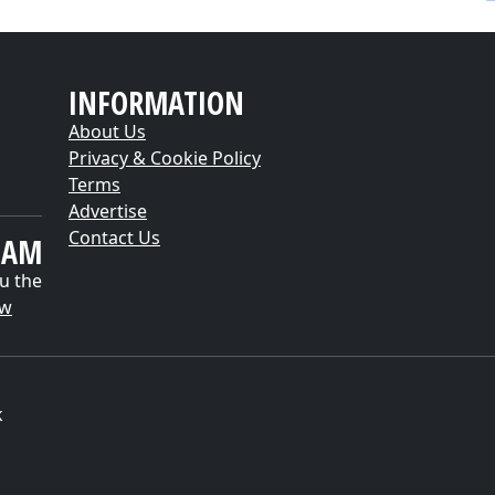
INFORMATION
About Us
Privacy & Cookie Policy
Terms
Advertise
Contact Us
EAM
u the
ow
k