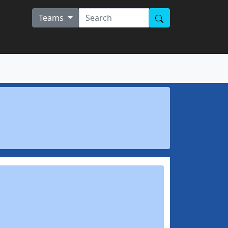
Teams