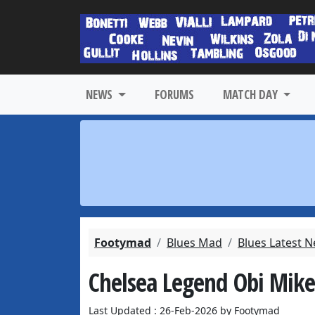
NEWS
FORUMS
MATCH DAY
Footymad
Blues Mad
Blues Latest 
Chelsea Legend Obi Mike
Last Updated : 26-Feb-2026 by Footymad