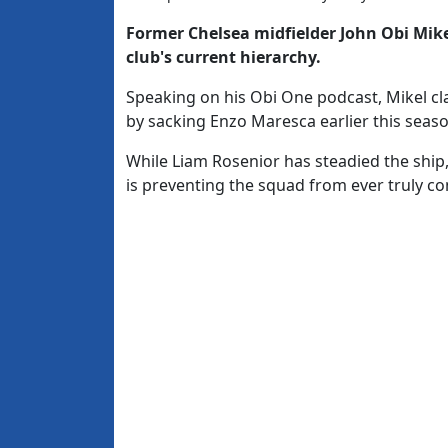
Former Chelsea midfielder
John Obi Mik
club's current hierarchy.
Speaking on his Obi One podcast, Mikel cl
by sacking Enzo Maresca earlier this seaso
While Liam Rosenior has steadied the ship
is preventing the squad from ever truly com