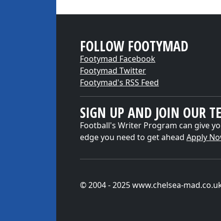
FOLLOW FOOTYMAD
Footymad Facebook
Footymad Twitter
Footymad's RSS Feed
SIGN UP AND JOIN OUR T
Football's Writer Program can give yo
edge you need to get ahead
Apply N
© 2004 - 2025 www.chelsea-mad.co.u