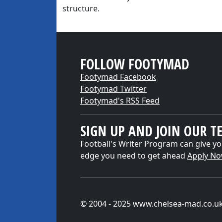
structure.
FOLLOW FOOTYMAD
Footymad Facebook
Footymad Twitter
Footymad's RSS Feed
SIGN UP AND JOIN OUR T
Football's Writer Program can give yo
edge you need to get ahead
Apply N
© 2004 - 2025 www.chelsea-mad.co.u