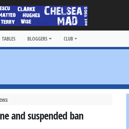
TABLES
BLOGGERS
CLUB
News
fine and suspended ban