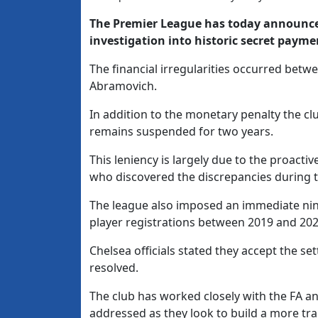
The Premier League has today announced
investigation into historic secret payme
The financial irregularities occurred be
Abramovich.
In addition to the monetary penalty the c
remains suspended for two years.
This leniency is largely due to the proact
who discovered the discrepancies during t
The league also imposed an immediate nin
player registrations between 2019 and 202
Chelsea officials stated they accept the se
resolved.
The club has worked closely with the FA an
addressed as they look to build a more tr