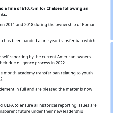
 a fine of £10.75m for Chelsea following an
nts.
tween 2011 and 2018 during the ownership of Roman
lub has been handed a one year transfer ban which
ive self reporting by the current American owners
heir due diligence process in 2022.
e month academy transfer ban relating to youth
2.
ttlement in full and are pleased the matter is now
d UEFA to ensure all historical reporting issues are
ansparent future under their new leadership