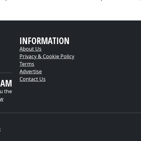
INFORMATION
About Us
Privacy & Cookie Policy
Terms
Advertise
Contact Us
EAM
u the
ow
k