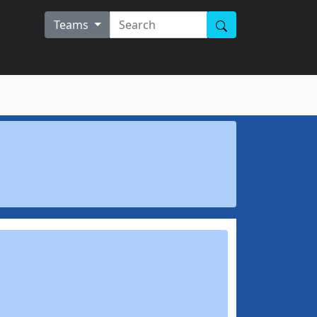
Teams