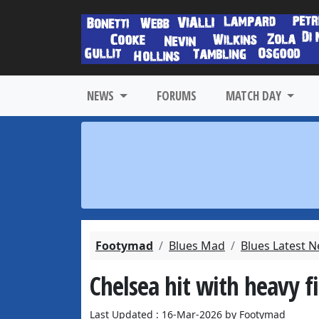
NEWS
FORUMS
MATCH DAY
Footymad
Blues Mad
Blues Latest 
Chelsea hit with heavy 
Last Updated : 16-Mar-2026 by Footymad