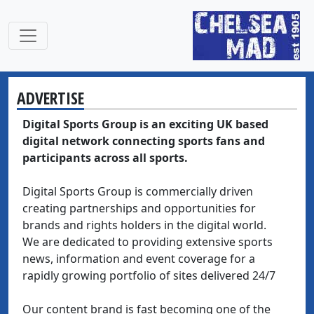
ADVERTISE
Digital Sports Group is an exciting UK based
digital network connecting sports fans and
participants across all sports.
Digital Sports Group is commercially driven
creating partnerships and opportunities for
brands and rights holders in the digital world.
We are dedicated to providing extensive sports
news, information and event coverage for a
rapidly growing portfolio of sites delivered 24/7
Our content brand is fast becoming one of the