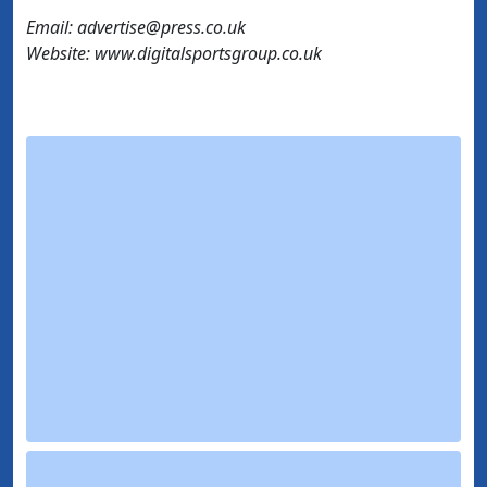
Email: advertise@press.co.uk
Website: www.digitalsportsgroup.co.uk