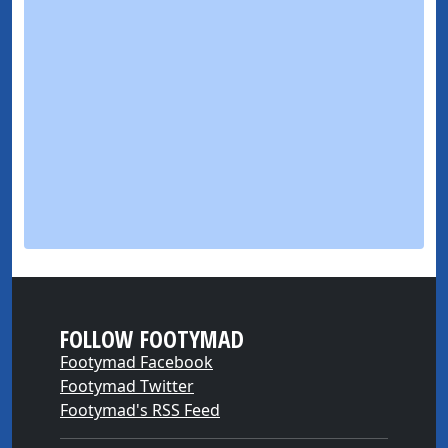
FOLLOW FOOTYMAD
Footymad Facebook
Footymad Twitter
Footymad's RSS Feed