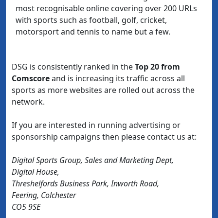
most recognisable online covering over 200 URLs
with sports such as football, golf, cricket,
motorsport and tennis to name but a few.
DSG is consistently ranked in the
Top 20 from
Comscore
and is increasing its traffic across all
sports as more websites are rolled out across the
network.
If you are interested in running advertising or
sponsorship campaigns then please contact us at:
Digital Sports Group, Sales and Marketing Dept,
Digital House,
Threshelfords Business Park, Inworth Road,
Feering, Colchester
CO5 9SE