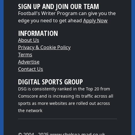
SIGN UP AND JOIN OUR TEAM
Football's Writer Program can give you the
edge you need to get ahead
Apply Now
INFORMATION
About Us
Privacy & Cookie Policy
Terms
Advertise
Contact Us
DIGITAL SPORTS GROUP
DSG is consistently ranked in the Top 20 from
Comscore and is increasing its traffic across all
sports as more websites are rolled out across
the network
© 2004 - 2025 www.chelsea-mad.co.uk