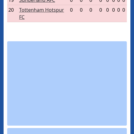
19
Sunderland AFC
0
0
0
0
0
0
0
0
20
Tottenham Hotspur
0
0
0
0
0
0
0
0
FC