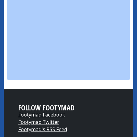
FOLLOW FOOTYMAD
Footymad Facebook
Footymad Twitter
Footymad's RSS Feed