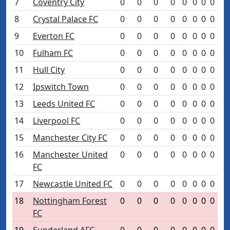
7
Coventry City
0
0
0
0
0
0
0
0
8
Crystal Palace FC
0
0
0
0
0
0
0
0
9
Everton FC
0
0
0
0
0
0
0
0
10
Fulham FC
0
0
0
0
0
0
0
0
11
Hull City
0
0
0
0
0
0
0
0
12
Ipswitch Town
0
0
0
0
0
0
0
0
13
Leeds United FC
0
0
0
0
0
0
0
0
14
Liverpool FC
0
0
0
0
0
0
0
0
15
Manchester City FC
0
0
0
0
0
0
0
0
16
Manchester United
0
0
0
0
0
0
0
0
FC
17
Newcastle United FC
0
0
0
0
0
0
0
0
18
Nottingham Forest
0
0
0
0
0
0
0
0
FC