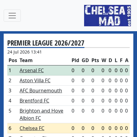
PREMIER LEAGUE 2026/2027
24 Jul 2026 13:41
Pos
Team
Pld
GD
Pts
W
D
L
F
A
1
Arsenal FC
0
0
0
0
0
0
0
0
2
Aston Villa FC
0
0
0
0
0
0
0
0
3
AFC Bournemouth
0
0
0
0
0
0
0
0
4
Brentford FC
0
0
0
0
0
0
0
0
5
Brighton and Hove
0
0
0
0
0
0
0
0
Albion FC
6
Chelsea FC
0
0
0
0
0
0
0
0