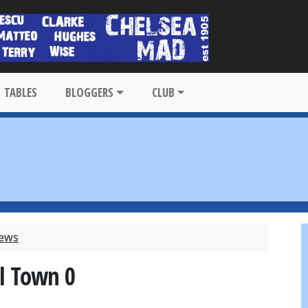
TABLES
BLOGGERS
CLUB
News
il Town 0