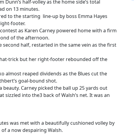
m Dunn’s half-volley as the home side’s total
ad on 13 minutes.
ored to the starting line-up by boss Emma Hayes
ght-footer.
 contest as Karen Carney powered home with a firm
nd of the afternoon.
second half, restarted in the same vein as the first
at-trick but her right-footer rebounded off the
ko almost reaped dividends as the Blues cut the
uthbert’s goal-bound shot.
a beauty. Carney picked the ball up 25 yards out
t sizzled into the3 back of Walsh’s net. It was an
nutes was met with a beautifully cushioned volley by
h of a now despairing Walsh.