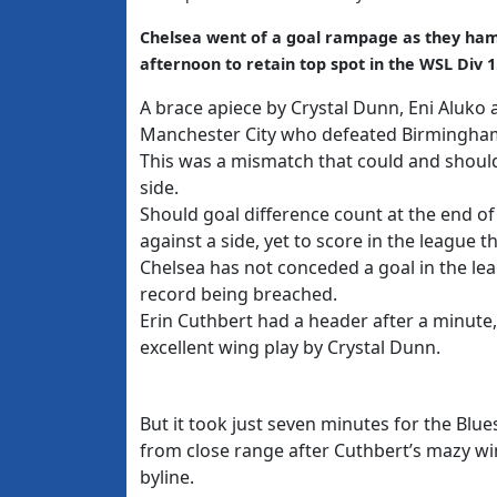
Chelsea went of a goal rampage as they ha
afternoon to retain top spot in the WSL Div 1
A brace apiece by Crystal Dunn, Eni Aluko
Manchester City who defeated Birmingham
This was a mismatch that could and shoul
side.
Should goal difference count at the end of 
against a side, yet to score in the league t
Chelsea has not conceded a goal in the le
record being breached.
Erin Cuthbert had a header after a minute,
excellent wing play by Crystal Dunn.
But it took just seven minutes for the Bl
from close range after Cuthbert’s mazy win
byline.