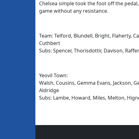
Chelsea simple took the foot off the peda
game without any resistance.
Team: Telford, Blundell, Bright, Flaherty,
Cuthbert
Subs: Spencer, Thorisdottir, Davison, Raffe
Yeovil Town:
Walsh, Cousins, Gemma Evans, Jackson, Geo
Aldridge
Subs: Lambe, Howard, Miles, Melton, Higne