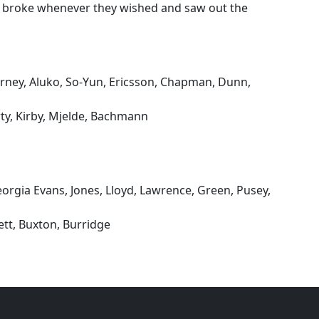
l, broke whenever they wished and saw out the
 Carney, Aluko, So-Yun, Ericsson, Chapman, Dunn,
rty, Kirby, Mjelde, Bachmann
rgia Evans, Jones, Lloyd, Lawrence, Green, Pusey,
tt, Buxton, Burridge