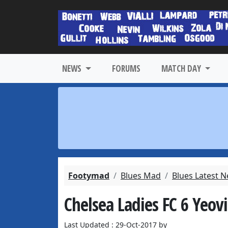
NEWS
FORUMS
MATCH DAY
Footymad
Blues Mad
Blues Latest 
Chelsea Ladies FC 6 Yeov
Last Updated : 29-Oct-2017 by