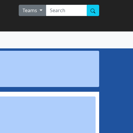
Teams