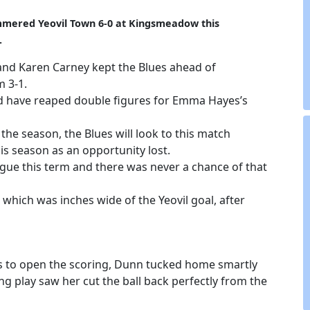
mmered Yeovil Town 6-0 at Kingsmeadow this
.
 and Karen Carney kept the Blues ahead of
 3-1.
d have reaped double figures for Emma Hayes’s
the season, the Blues will look to this match
his season as an opportunity lost.
ague this term and there was never a chance of that
 which was inches wide of the Yeovil goal, after
ues to open the scoring, Dunn tucked home smartly
g play saw her cut the ball back perfectly from the