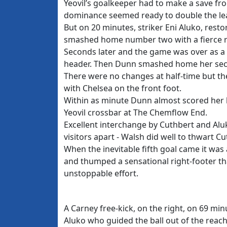
Yeovil’s goalkeeper had to make a save fro
dominance seemed ready to double the le
But on 20 minutes, striker Eni Aluko, rest
smashed home number two with a fierce ri
Seconds later and the game was over as a
header. Then Dunn smashed home her seco
There were no changes at half-time but the 
with Chelsea on the front foot.
Within as minute Dunn almost scored her h
Yeovil crossbar at The Chemflow End.
Excellent interchange by Cuthbert and Alu
visitors apart - Walsh did well to thwart C
When the inevitable fifth goal came it was 
and thumped a sensational right-footer tha
unstoppable effort.
A Carney free-kick, on the right, on 69 mi
Aluko who guided the ball out of the reac