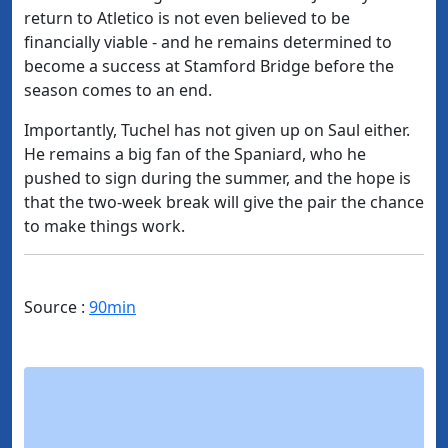
return to Atletico is not even believed to be
financially viable - and he remains determined to
become a success at Stamford Bridge before the
season comes to an end.
Importantly, Tuchel has not given up on Saul either.
He remains a big fan of the Spaniard, who he
pushed to sign during the summer, and the hope is
that the two-week break will give the pair the chance
to make things work.
Source :
90min