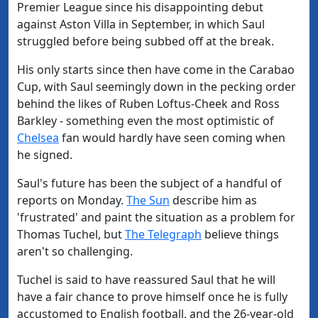
Premier League since his disappointing debut
against Aston Villa in September, in which Saul
struggled before being subbed off at the break.
His only starts since then have come in the Carabao
Cup, with Saul seemingly down in the pecking order
behind the likes of Ruben Loftus-Cheek and Ross
Barkley - something even the most optimistic of
Chelsea
fan would hardly have seen coming when
he signed.
Saul's future has been the subject of a handful of
reports on Monday.
The Sun
describe him as
'frustrated' and paint the situation as a problem for
Thomas Tuchel, but
The Telegraph
believe things
aren't so challenging.
Tuchel is said to have reassured Saul that he will
have a fair chance to prove himself once he is fully
accustomed to English football, and the 26-year-old