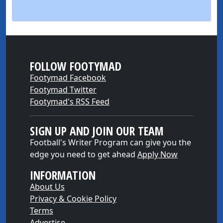
FOLLOW FOOTYMAD
Footymad Facebook
Footymad Twitter
Footymad's RSS Feed
SIGN UP AND JOIN OUR TEAM
Football's Writer Program can give you the
edge you need to get ahead
Apply Now
INFORMATION
About Us
Privacy & Cookie Policy
Terms
Advertise