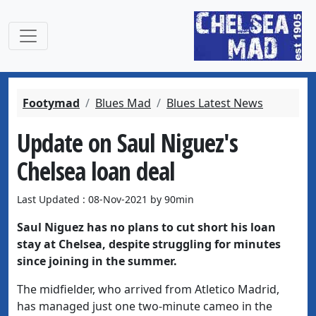
Footymad
Blues Mad
Blues Latest News
Update on Saul Niguez's
Chelsea loan deal
Last Updated : 08-Nov-2021 by 90min
Saul Niguez has no plans to cut short his loan
stay at Chelsea, despite struggling for minutes
since joining in the summer.
The midfielder, who arrived from Atletico Madrid,
has managed just one two-minute cameo in the