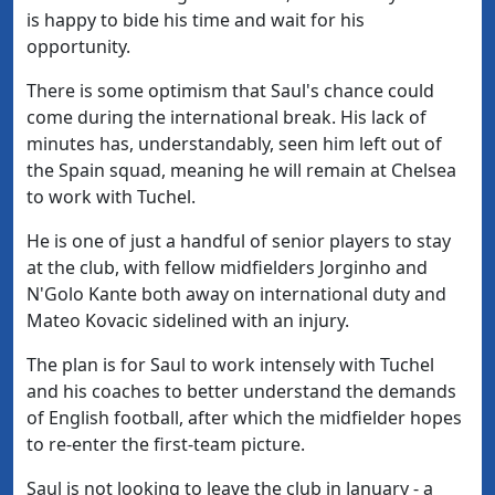
is happy to bide his time and wait for his
opportunity.
There is some optimism that Saul's chance could
come during the international break. His lack of
minutes has, understandably, seen him left out of
the Spain squad, meaning he will remain at Chelsea
to work with Tuchel.
He is one of just a handful of senior players to stay
at the club, with fellow midfielders Jorginho and
N'Golo Kante both away on international duty and
Mateo Kovacic sidelined with an injury.
The plan is for Saul to work intensely with Tuchel
and his coaches to better understand the demands
of English football, after which the midfielder hopes
to re-enter the first-team picture.
Saul is not looking to leave the club in January - a