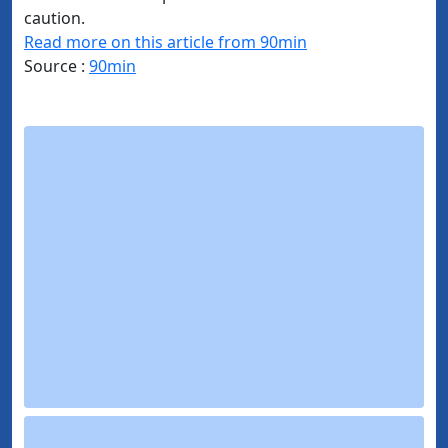
caution.
Read more on this article from 90min
Source :
90min