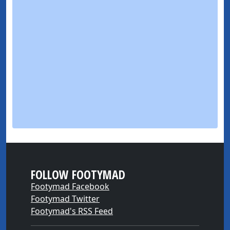
FOLLOW FOOTYMAD
Footymad Facebook
Footymad Twitter
Footymad's RSS Feed