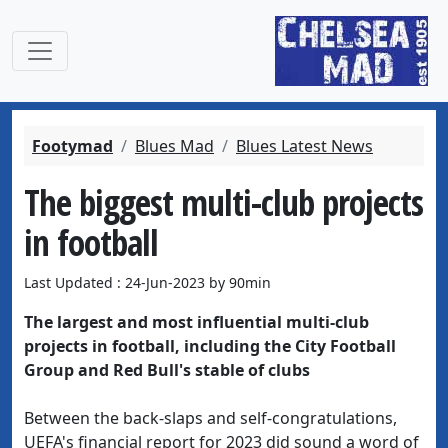
Footymad
Blues Mad
Blues Latest News
The biggest multi-club projects
in football
Last Updated : 24-Jun-2023 by 90min
The largest and most influential multi-club
projects in football, including the City Football
Group and Red Bull's stable of clubs
Between the back-slaps and self-congratulations,
UEFA's financial report for 2023 did sound a word of