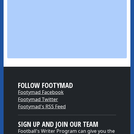
FOLLOW FOOTYMAD
Footymad Facebook
Footymad Twitter
Footymad's RSS Feed
SIGN UP AND JOIN OUR TEAM
Football's Writer Program can give you the