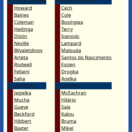
Starting Line-ups
Starting Line-ups
24
Howard
1
Cech
3
Baines
3
Cole
23
Coleman
17
Bosingwa
5
Heitinga
26
Terry
15
Distin
2
Ivanovic
18
Neville
8
Lampard
7
Bilyaletdinov
15
Malouda
10
Arteta
7
Santos do Nascimento
26
Rodwell
5
Essien
25
Fellaini
11
Drogba
8
Saha
39
Anelka
Substitutes
Substitutes
6
Jagielka
46
McEachran
1
Mucha
40
Hilário
19
Gueye
55
Sala
16
Beckford
21
Kalou
2
Hibbert
43
Bruma
37
Baxter
12
Mikel