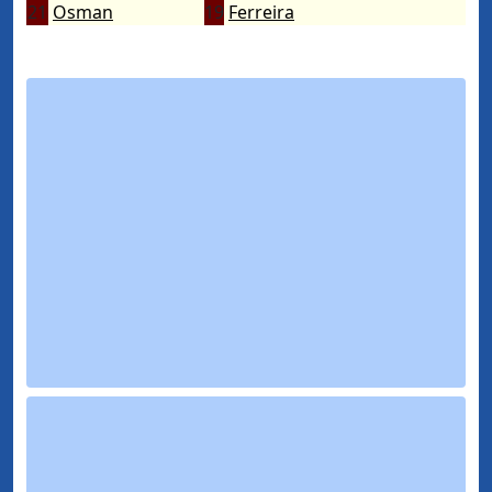
21
Osman
19
Ferreira