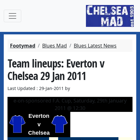
Footymad
Blues Mad
Blues Latest News
Team lineups: Everton v
Chelsea 29 Jan 2011
Last Updated : 29-Jan-2011 by
e-on-sponsored F.A. Cup, Saturday, 29th January
2011 @ 12:30
Everton
v
Chelsea