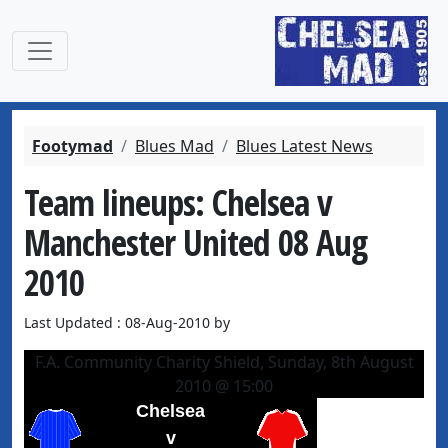
Footymad
Blues Mad
Blues Latest News
Team lineups: Chelsea v
Manchester United 08 Aug
2010
Last Updated : 08-Aug-2010 by
F.A. Community Charity Shield, Sunday, 8th August
2010 @ 15:00
Chelsea
v