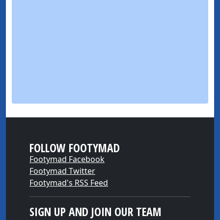
FOLLOW FOOTYMAD
Footymad Facebook
Footymad Twitter
Footymad's RSS Feed
SIGN UP AND JOIN OUR TEAM