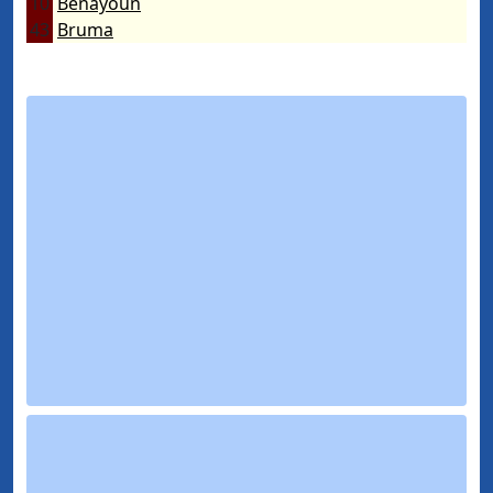
10
Benayoun
43
Bruma