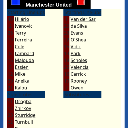
Manchester United
Starting Line-ups
Starting Line-ups
40
Hilário
1
Van der Sar
2
Ivanovic
20
da Silva
26
Terry
23
Evans
19
Ferreira
22
O'Shea
3
Cole
15
Vidic
8
Lampard
13
Park
15
Malouda
18
Scholes
5
Essien
25
Valencia
12
Mikel
16
Carrick
39
Anelka
10
Rooney
21
Kalou
7
Owen
Substitutes
Substitutes
11
Drogba
18
Zhirkov
23
Sturridge
22
Turnbull