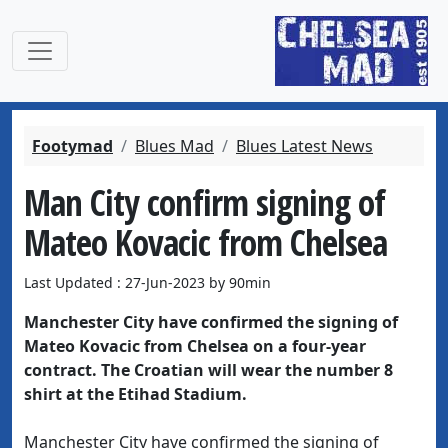
Footymad
Blues Mad
Blues Latest News
Man City confirm signing of
Mateo Kovacic from Chelsea
Last Updated : 27-Jun-2023 by 90min
Manchester City have confirmed the signing of
Mateo Kovacic from Chelsea on a four-year
contract. The Croatian will wear the number 8
shirt at the Etihad Stadium.
Manchester City have confirmed the signing of