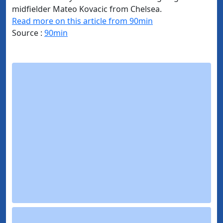
midfielder Mateo Kovacic from Chelsea.
Read more on this article from 90min
Source :
90min