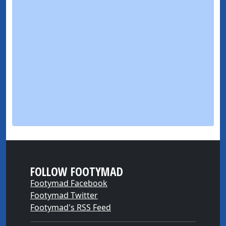
FOLLOW FOOTYMAD
Footymad Facebook
Footymad Twitter
Footymad's RSS Feed