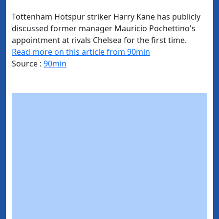
Tottenham Hotspur striker Harry Kane has publicly
discussed former manager Mauricio Pochettino's
appointment at rivals Chelsea for the first time.
Read more on this article from 90min
Source :
90min