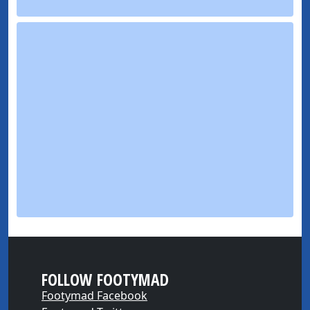
FOLLOW FOOTYMAD
Footymad Facebook