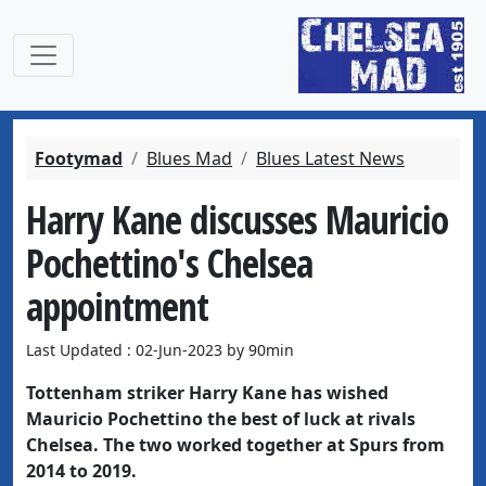
Footymad
Blues Mad
Blues Latest News
Harry Kane discusses Mauricio
Pochettino's Chelsea
appointment
Last Updated : 02-Jun-2023 by 90min
Tottenham striker Harry Kane has wished
Mauricio Pochettino the best of luck at rivals
Chelsea. The two worked together at Spurs from
2014 to 2019.