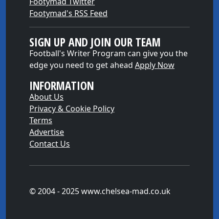
Footymad Twitter
Footymad's RSS Feed
SIGN UP AND JOIN OUR TEAM
Football's Writer Program can give you the
edge you need to get ahead
Apply Now
INFORMATION
About Us
Privacy & Cookie Policy
Terms
Advertise
Contact Us
© 2004 - 2025 www.chelsea-mad.co.uk