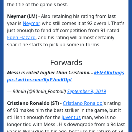
the title of the game's best.
Neymar (LM) -
Also retaining his rating from last
year is
​Neymar
, who still comes it at 92 overall. That's
just enough to fend off competition from 91-rated
Eden Hazard
, and his rating will almost certainly
soar if he starts to pick up some in-forms.
Forwards
Messi is rated higher than Cristiano...
#FIFARatings
pic.twitter.com/RpYVnaKOpl
— 90min (@90min_Football)
September 9, 2019
Cristiano Ronaldo (ST) -
​Cristiano Ronaldo
's rating
of 93 makes him the best striker in the game, but it
still isn't enough for the
​Juventus
man, who is no
longer tied with Messi. His downgrade from a 94 last
year is likely due to his age, because his return of 28