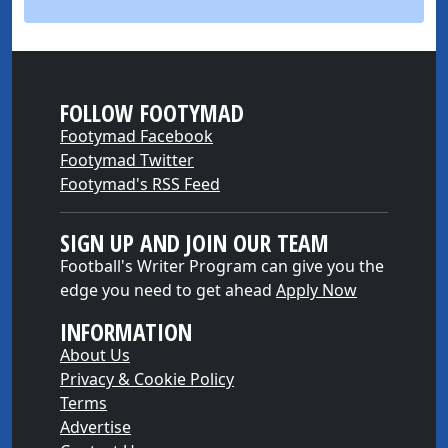
FOLLOW FOOTYMAD
Footymad Facebook
Footymad Twitter
Footymad's RSS Feed
SIGN UP AND JOIN OUR TEAM
Football's Writer Program can give you the
edge you need to get ahead
Apply Now
INFORMATION
About Us
Privacy & Cookie Policy
Terms
Advertise