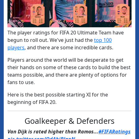
The player ratings for FIFA 20 Ultimate Team have
begun to roll out. We've just had the
​top 100
players
, ​and there are some incredible cards.
Players around the world will be desperate to get
their hands on some of these cards to build the best
teams possible, and there are plenty of options for
fans to use.
Here is the best possible starting XI for the
beginning of FIFA 20.
Goalkeeper & Defenders
Van Dijk is rated higher than Ramos...
#FIFARatings