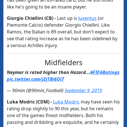
has been given an 89-rated card, but he still looks
like he's going to be an insane player.
Giorgio Chiellini (CB) -
Last up is
​Juventus
(or
Piemonte Calcio) defender Giorgio Chiellini. Like
Ramos, the Italian is 89 overall, but don't expect to
see that rating increase as he has been sidelined by
a serious Achilles injury.
Midfielders​
Neymar is rated higher than Hazard...
#FIFARatings
pic.twitter.com/jZjTBi6Ql7
— 90min (@90min_Football)
September 9, 2019
Luka Modric (CDM) -
Luka Modric
may have seen his
rating drop slightly to 90 this year, but he remains
one of the games finest midfielders. Both his
passing and dribbling are exquisite, and he certainly