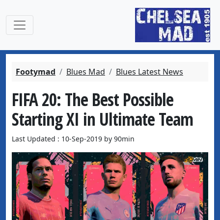
Footymad
Blues Mad
Blues Latest News
FIFA 20: The Best Possible
Starting XI in Ultimate Team
Last Updated : 10-Sep-2019 by 90min