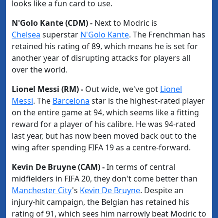
looks like a fun card to use.
N​'Golo Kante (CDM) -
Next to Modric is
Chelsea
superstar
​N'Golo Kante
. The Frenchman has
retained his rating of 89, which means he is set for
another year of disrupting attacks for players all
over the world.
Lionel Messi (RM) -
Out wide, we've got
​Lionel
Messi
. The
​Barcelona
star is the highest-rated player
on the entire game at 94, which seems like a fitting
reward for a player of his calibre. He was 94-rated
last year, but has now been moved back out to the
wing after spending FIFA 19 as a centre-forward.
Kevin De Bruyne (CAM) -
In terms of central
midfielders in FIFA 20, they don't come better than
Manchester City
's
​Kevin De Bruyne
. Despite an
injury-hit campaign, the Belgian has retained his
rating of 91, which sees him narrowly beat Modric to