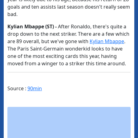
goals and ten assists last season doesn't really seem
bad.
Kylian Mbappe (ST) -​
After Ronaldo, there's quite a
drop down to the next striker. There are a few which
are 89 overall, but we've gone with
​Kylian Mbappe
.
The Paris Saint-Germain wonderkid looks to have
one of the most exciting cards this year, having
moved from a winger to a striker this time around.
Source :
90min