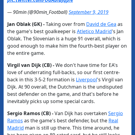
pic.twitter.com/OdAbiBJqpN
— 90min (@90min_Football)
September 9, 2019
Jan Oblak (GK) -
Taking over from
​David de Gea
as
the game's best goalkeeper is
​Atletico Madrid
's Jan
Oblak. The Slovenian is a huge 91 overall, which is
good enough to make him the fourth-best player on
the entire game.
Virgil van Dijk (CB) -
We don't have time for EA's
love of underrating full-backs, so our first centre-
back in this 3-5-2 formation is
​Liverpool
's Virgil van
Dijk. At 90 overall, the Dutchman is the undisputed
best defender on the game, and that's before he
inevitably picks up some special cards.
Sergio Ramos (CB) -​
Van Dijk has overtaken
​Sergio
Ramos
as the game's best defender, but the
​Real
Madrid
man is still up there. This time around, he