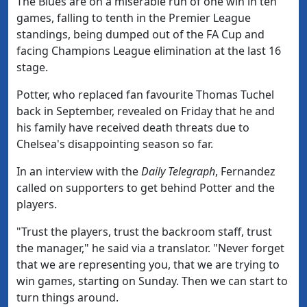
The Blues are on a miserable run of one win in ten
games, falling to tenth in the Premier League
standings, being dumped out of the FA Cup and
facing Champions League elimination at the last 16
stage.
Potter, who replaced fan favourite Thomas Tuchel
back in September, revealed on Friday that he and
his family have received death threats due to
Chelsea's disappointing season so far.
In an interview with the
Daily Telegraph
, Fernandez
called on supporters to get behind Potter and the
players.
"Trust the players, trust the backroom staff, trust
the manager," he said via a translator. "Never forget
that we are representing you, that we are trying to
win games, starting on Sunday. Then we can start to
turn things around.