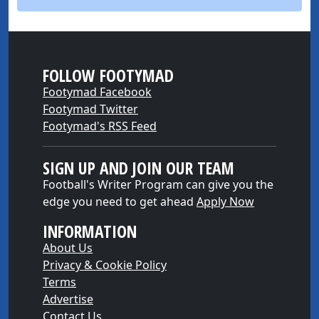
FOLLOW FOOTYMAD
Footymad Facebook
Footymad Twitter
Footymad's RSS Feed
SIGN UP AND JOIN OUR TEAM
Football's Writer Program can give you the
edge you need to get ahead
Apply Now
INFORMATION
About Us
Privacy & Cookie Policy
Terms
Advertise
Contact Us