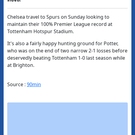
Chelsea travel to Spurs on Sunday looking to
maintain their 100% Premier League record at
Tottenham Hotspur Stadium.
It's also a fairly happy hunting ground for Potter,
who was on the end of two narrow 2-1 losses before
deservedly beating Tottenham 1-0 last season while
at Brighton.
Source :
90min