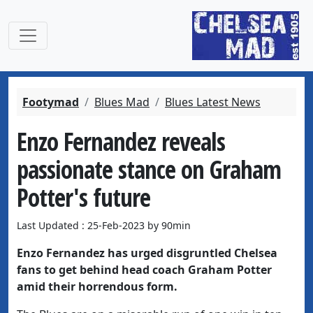
Footymad
Blues Mad
Blues Latest News
Enzo Fernandez reveals
passionate stance on Graham
Potter's future
Last Updated : 25-Feb-2023 by 90min
Enzo Fernandez has urged disgruntled Chelsea
fans to get behind head coach Graham Potter
amid their horrendous form.