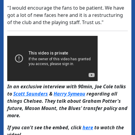
"I would encourage the fans to be patient. We have
got a lot of new faces here and it is a restructuring
of the club and the playing staff. Trust us."
In an exclusive interview with 90min, Joe Cole talks
to
Scott Saunders
&
Harry Symeou
regarding all
things Chelsea. They talk about Graham Potter's
future, Mason Mount, the Blues' transfer policy and
more.
If you can't see the embed, click
here
to watch the
video!