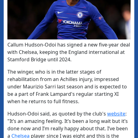
Callum Hudson-Odoi has signed a new five-year deal
with Chelsea, keeping the England international at
Stamford Bridge until 2024.
The winger, who is in the latter stages of
rehabilitation from an Achilles injury, impressed
under Maurizio Sarri last season and is expected to
be a part of Frank Lampard's regular starting XI
when he returns to full fitness.
​Hudson-Odoi said, as quoted by the club's
​website
:
"
It’s an amazing feeling. It’s been a long wait but it’s
done now and I’m really happy about that. I’ve been
a
​Chelsea
player since I was eight and this is the