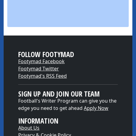
FOLLOW FOOTYMAD
Footymad Facebook
Footymad Twitter
Footymad's RSS Feed
SIGN UP AND JOIN OUR TEAM
Football's Writer Program can give you the
edge you need to get ahead
Apply Now
INFORMATION
About Us
Privacy & Cookie Policy