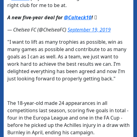
right club for me to be at.
A new five-year deal for
@Calteck10
! 
— Chelsea FC (@ChelseaFC)
September 19, 2019
"I want to lift as many trophies as possible, win as
many games as possible and contribute to as many
goals as I can as well. As a team, we just want to
work hard to achieve the best results we can. I’m
delighted everything has been agreed and now I’m
just looking forward to properly getting back."
The 18-year-old made 24 appearances in all
competitions last season, scoring five goals in total -
four in the Europa League and one in the FA Cup -
before he picked up the Achilles injury in a draw with
Burnley in April, ending
his campaign.