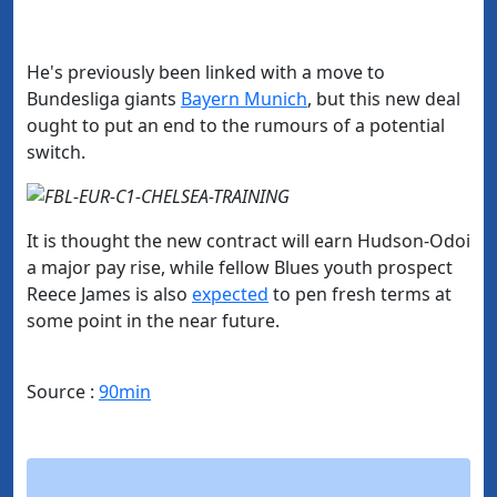
He's previously been linked with a move to
Bundesliga giants
Bayern Munich
, but this new deal
ought to put an end to the rumours of a potential
switch.
It is thought the new contract will earn Hudson-Odoi
a major pay rise, while fellow Blues youth prospect
Reece James is also
​expected
to pen fresh terms at
some point in the near future.
Source :
90min