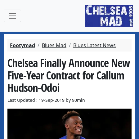
Footymad
Blues Mad
Blues Latest News
Chelsea Finally Announce New
Five-Year Contract for Callum
Hudson-Odoi
Last Updated : 19-Sep-2019 by 90min