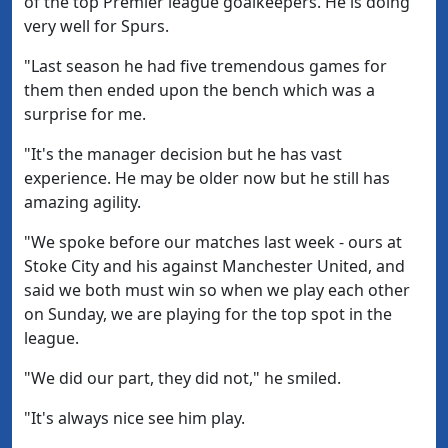
of the top Premier league goalkeepers. He is doing
very well for Spurs.
"Last season he had five tremendous games for
them then ended upon the bench which was a
surprise for me.
"It's the manager decision but he has vast
experience. He may be older now but he still has
amazing agility.
"We spoke before our matches last week - ours at
Stoke City and his against Manchester United, and
said we both must win so when we play each other
on Sunday, we are playing for the top spot in the
league.
"We did our part, they did not," he smiled.
"It's always nice see him play.