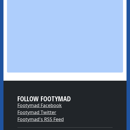
FOLLOW FOOTYMAD
Footymad Facebook
Footymad Twitter
Footymad's RSS Feed