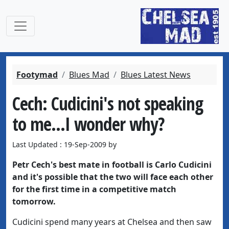
Footymad
Blues Mad
Blues Latest News
Cech: Cudicini's not speaking
to me...I wonder why?
Last Updated : 19-Sep-2009 by
Petr Cech's best mate in football is Carlo Cudicini
and it's possible that the two will face each other
for the first time in a competitive match
tomorrow.
Cudicini spend many years at Chelsea and then saw