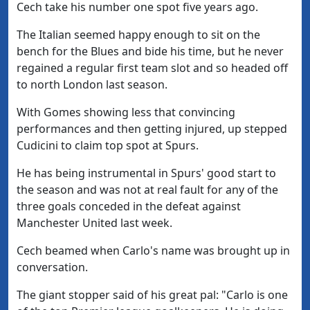
Cech take his number one spot five years ago.
The Italian seemed happy enough to sit on the
bench for the Blues and bide his time, but he never
regained a regular first team slot and so headed off
to north London last season.
With Gomes showing less that convincing
performances and then getting injured, up stepped
Cudicini to claim top spot at Spurs.
He has being instrumental in Spurs' good start to
the season and was not at real fault for any of the
three goals conceded in the defeat against
Manchester United last week.
Cech beamed when Carlo's name was brought up in
conversation.
The giant stopper said of his great pal: "Carlo is one