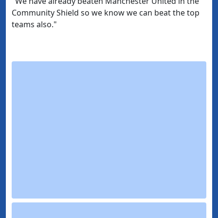
"We have already beaten Manchester United in the
Community Shield so we know we can beat the top
teams also."