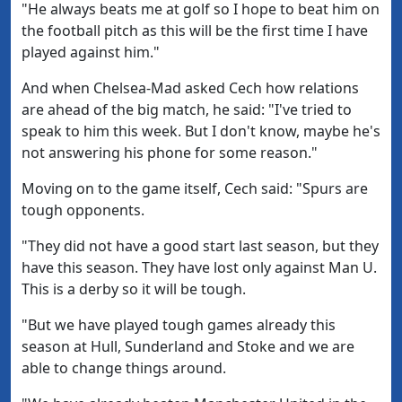
"He always beats me at golf so I hope to beat him on
the football pitch as this will be the first time I have
played against him."
And when Chelsea-Mad asked Cech how relations
are ahead of the big match, he said: "I've tried to
speak to him this week. But I don't know, maybe he's
not answering his phone for some reason."
Moving on to the game itself, Cech said: "Spurs are
tough opponents.
"They did not have a good start last season, but they
have this season. They have lost only against Man U.
This is a derby so it will be tough.
"But we have played tough games already this
season at Hull, Sunderland and Stoke and we are
able to change things around.