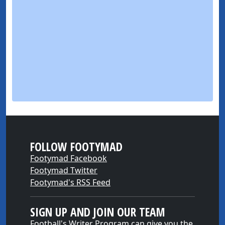
FOLLOW FOOTYMAD
Footymad Facebook
Footymad Twitter
Footymad's RSS Feed
SIGN UP AND JOIN OUR TEAM
Football's Writer Program can give you the