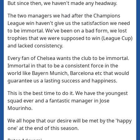
But since then, we haven't made any headway.
The two managers we had after the Champions
League win haven't give us the satisfaction we need
to be immortal. We've been on a bad form, we lost
trophies that we were supposed to win (League Cup)
and lacked consistency.
Every fan of Chelsea wants the club to be immortal.
Immortal in that to be a consistent force in the
world like Bayern Munich, Barcelona etc that would
guarantee us a lasting success and happiness.
This is the best time to do it. We have the youngest
squad ever and a fantastic manager in Jose
Mourinho.
We all hope that our desire will be met by the 'happy
one' at the end of this season.