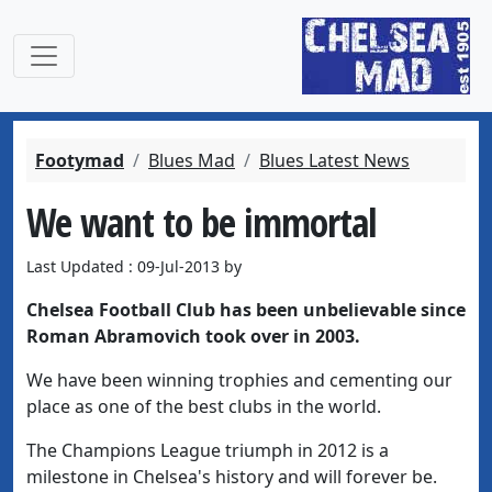
Footymad
Blues Mad
Blues Latest News
We want to be immortal
Last Updated : 09-Jul-2013 by
Chelsea Football Club has been unbelievable since
Roman Abramovich took over in 2003.
We have been winning trophies and cementing our
place as one of the best clubs in the world.
The Champions League triumph in 2012 is a
milestone in Chelsea's history and will forever be.