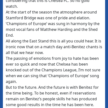
considering that this is Chelsea FC. So no gold
watch.
At the start of the season the atmosphere around
Stamford Bridge was one of pride and elation.
‘Champions of Europe’ was sung in harmony by the
most vocal fans of Matthew Harding and the Shed
End.
All along the East Stand this is all you could hear. It is
ironic now that on a match day anti-Benitez chants is
all that we hear now.
The passing of emotions from joy to hate has been
ever so quick and now that Chelsea has been
knocked out of the Champions League, I’m not sure
when we can sing that ‘Champions of Europe’ song
again.
But to the future. And the future is with Benitez for
the time being. To be honest, even if reservations
remain on Benitez’s people skills he has produced
some good results in the time he has been here.