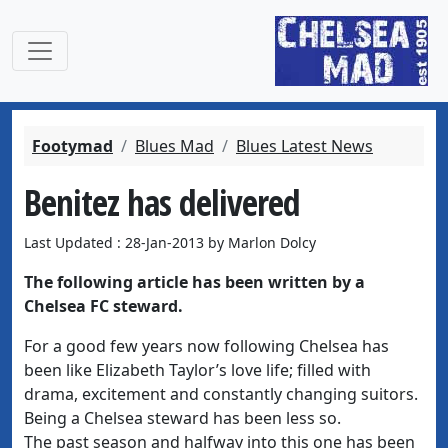
Footymad
Blues Mad
Blues Latest News
Benitez has delivered
Last Updated : 28-Jan-2013 by Marlon Dolcy
The following article has been written by a
Chelsea FC steward.
For a good few years now following Chelsea has
been like Elizabeth Taylor’s love life; filled with
drama, excitement and constantly changing suitors.
Being a Chelsea steward has been less so.
The past season and halfway into this one has been