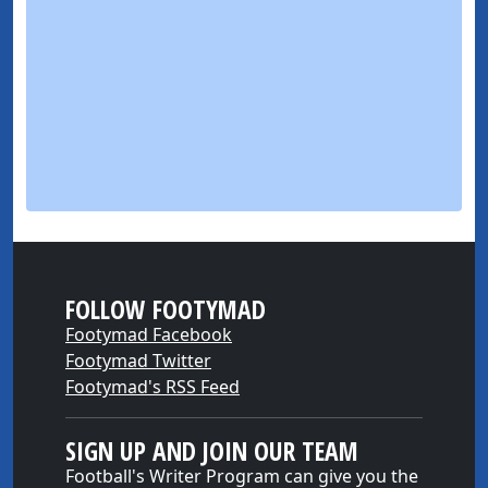
FOLLOW FOOTYMAD
Footymad Facebook
Footymad Twitter
Footymad's RSS Feed
SIGN UP AND JOIN OUR TEAM
Football's Writer Program can give you the