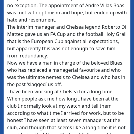
no exception. The appointment of Andre Villas-Boas
was met with optimism and hope, but ended up with
hate and resentment.
The interim manager and Chelsea legend Roberto Di
Matteo gave us an FA Cup and the football Holy Grail
that is the European Cup against all expectations,
but apparently this was not enough to save him
from redundancy.
Now we have a man in charge of the beloved Blues,
who has replaced a managerial favourite and who
was the ultimate nemesis to Chelsea and who has in
the past ‘slagged’ us off.
I have been working at Chelsea for a long time.
When people ask me how long I have been at the
club I normally look at my watch and tell them
according to what time I arrived for work, but to be
honest I have seen at least seven managers at the
club, and though that seems like a long time it is not