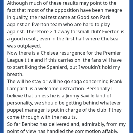
Although much of these results may point to the
fact that most of the opposition have been meagre
in quality, the real test came at Goodison Park
against an Everton team who are hard to play
against. Therefore 2-1 away to ‘small club’ Everton is
a good result, even in the first half where Chelsea
was outplayed.
Now there is a Chelsea resurgence for the Premier
League title and if this carries on, the fans will have
to start liking the Spaniard, but I wouldn’t hold my
breath.
The will he stay or will he go saga concerning Frank
Lampard is a welcome distraction. Personally I
believe that unless he is a Jimmy Saville kind of
personality, we should be getting behind whatever
puppet manager is put in charge of the club if they
come through with the results.
So far Benitez has delivered and, admirably, from my
point of view has handled the commotion affably.