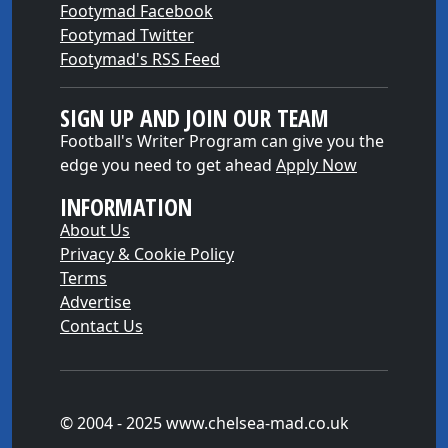
Footymad Facebook
Footymad Twitter
Footymad's RSS Feed
SIGN UP AND JOIN OUR TEAM
Football's Writer Program can give you the
edge you need to get ahead
Apply Now
INFORMATION
About Us
Privacy & Cookie Policy
Terms
Advertise
Contact Us
© 2004 - 2025 www.chelsea-mad.co.uk