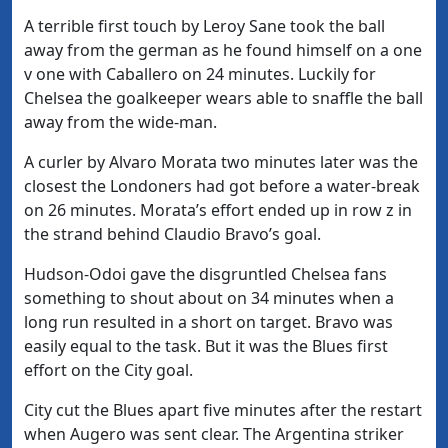
A terrible first touch by Leroy Sane took the ball
away from the german as he found himself on a one
v one with Caballero on 24 minutes. Luckily for
Chelsea the goalkeeper wears able to snaffle the ball
away from the wide-man.
A curler by Alvaro Morata two minutes later was the
closest the Londoners had got before a water-break
on 26 minutes. Morata’s effort ended up in row z in
the strand behind Claudio Bravo’s goal.
Hudson-Odoi gave the disgruntled Chelsea fans
something to shout about on 34 minutes when a
long run resulted in a short on target. Bravo was
easily equal to the task. But it was the Blues first
effort on the City goal.
City cut the Blues apart five minutes after the restart
when Augero was sent clear. The Argentina striker