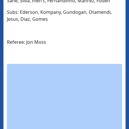
Sane, Silva, men’s, Fernandinho, Mahrez, Foden
Subs: Ederson, Kompany, Gundogan, Otamendi,
Jesus, Diaz, Gomes
Referee: Jon Moss