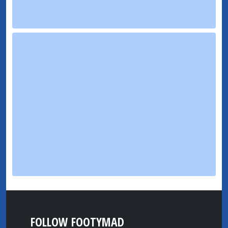
FOLLOW FOOTYMAD