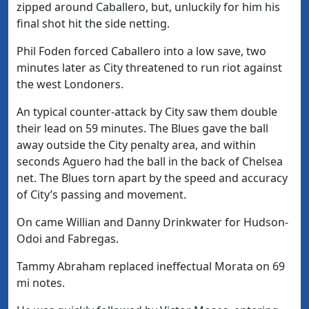
zipped around Caballero, but, unluckily for him his
final shot hit the side netting.
Phil Foden forced Caballero into a low save, two
minutes later as City threatened to run riot against
the west Londoners.
An typical counter-attack by City saw them double
their lead on 59 minutes. The Blues gave the ball
away outside the City penalty area, and within
seconds Aguero had the ball in the back of Chelsea
net. The Blues torn apart by the speed and accuracy
of City’s passing and movement.
On came Willian and Danny Drinkwater for Hudson-
Odoi and Fabregas.
Tammy Abraham replaced ineffectual Morata on 69
mi notes.