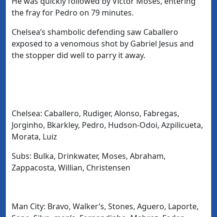
He was quickly followed by Victor Moses, entering
the fray for Pedro on 79 minutes.
Chelsea’s shambolic defending saw Caballero
exposed to a venomous shot by Gabriel Jesus and
the stopper did well to parry it away.
Chelsea: Caballero, Rudiger, Alonso, Fabregas,
Jorginho, Bkarkley, Pedro, Hudson-Odoi, Azpilicueta,
Morata, Luiz
Subs: Bulka, Drinkwater, Moses, Abraham,
Zappacosta, Willian, Christensen
Man City: Bravo, Walker’s, Stones, Aguero, Laporte,