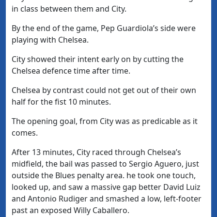
in class between them and City.
By the end of the game, Pep Guardiola’s side were
playing with Chelsea.
City showed their intent early on by cutting the
Chelsea defence time after time.
Chelsea by contrast could not get out of their own
half for the fist 10 minutes.
The opening goal, from City was as predicable as it
comes.
After 13 minutes, City raced through Chelsea’s
midfield, the bail was passed to Sergio Aguero, just
outside the Blues penalty area. he took one touch,
looked up, and saw a massive gap better David Luiz
and Antonio Rudiger and smashed a low, left-footer
past an exposed Willy Caballero.