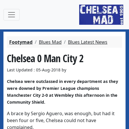
Footymad
Blues Mad
Blues Latest News
Chelsea 0 Man City 2
Last Updated : 05-Aug-2018 by
Chelsea were outclassed in every department as they
were downed by Premier League champions
Manchester City 2-0 at Wembley this afternoon in the
Community Shield.
A brace by Sergio Aguero, was enough, but had it
been four or five, Chelsea could not have
complained.