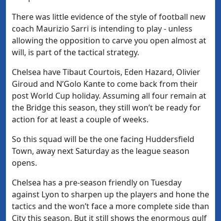
There was little evidence of the style of football new
coach Maurizio Sarri is intending to play - unless
allowing the opposition to carve you open almost at
will, is part of the tactical strategy.
Chelsea have Tibaut Courtois, Eden Hazard, Olivier
Giroud and N’Golo Kante to come back from their
post World Cup holiday. Assuming all four remain at
the Bridge this season, they still won’t be ready for
action for at least a couple of weeks.
So this squad will be the one facing Huddersfield
Town, away next Saturday as the league season
opens.
Chelsea has a pre-season friendly on Tuesday
against Lyon to sharpen up the players and hone the
tactics and the won’t face a more complete side than
City this season. But it still shows the enormous gulf