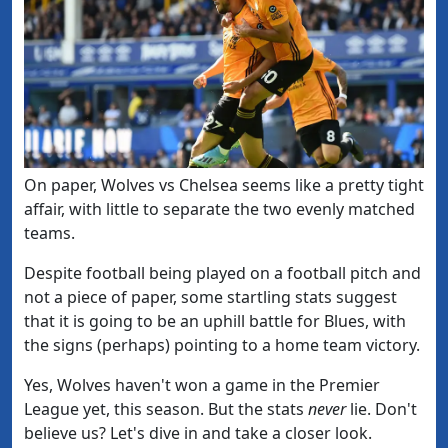
​On paper, Wolves vs Chelsea seems like a pretty tight
affair, with little to separate the two evenly matched
teams.
Despite football being played on a football pitch and
not a piece of paper, some startling stats suggest
that it is going to be an uphill battle
for Blues, with
the signs (perhaps) pointing to a home team victory.
Yes, Wolves haven't won a game in the Premier
League yet, this season. But the stats
never
lie. Don't
believe us? Let's dive in and take a closer look.