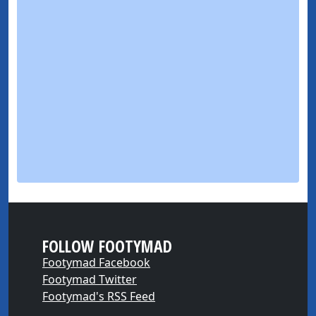
FOLLOW FOOTYMAD
Footymad Facebook
Footymad Twitter
Footymad's RSS Feed