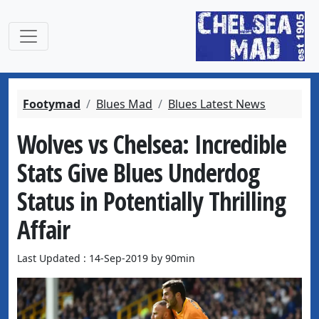
Footymad
Blues Mad
Blues Latest News
Wolves vs Chelsea: Incredible
Stats Give Blues Underdog
Status in Potentially Thrilling
Affair
Last Updated : 14-Sep-2019 by 90min