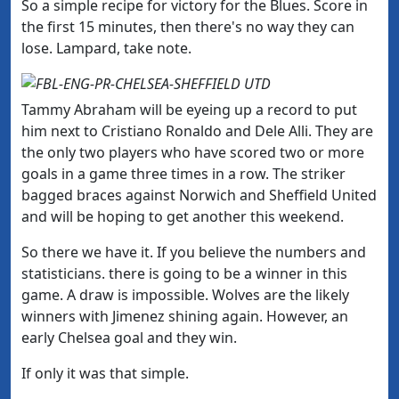
So a simple recipe for victory for the Blues. Score in
the first 15 minutes, then there's no way they can
lose. Lampard, take note.
Tammy Abraham will be eyeing up a record to put
him next to Cristiano Ronaldo and Dele Alli. They are
the only two players who have scored two or more
goals in a game three times in a row. The striker
bagged braces against Norwich and Sheffield United
and will be hoping to get another this weekend.
So there we have it. If you believe the numbers and
statisticians. there is going to be a winner in this
game. A draw is impossible. Wolves are the likely
winners with Jimenez shining again. However, an
early Chelsea goal and they win.
If only it was that simple.