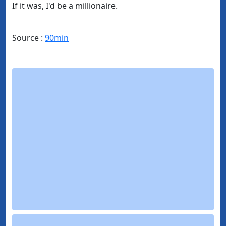
If it was, I'd be a millionaire.
Source :
90min