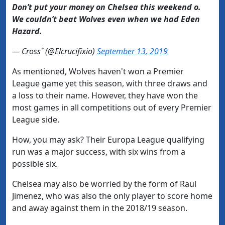
Don’t put your money on Chelsea this weekend o.
We couldn’t beat Wolves even when we had Eden
Hazard.
— Cross˚ (@Elcrucifixio)
September 13, 2019
As mentioned, Wolves haven't won a Premier
League game yet this season, with three draws and
a loss to their name. However, they have won the
most games in all competitions out of every Premier
League side.
How, you may ask? Their Europa League qualifying
run was a major success, with six wins from a
possible six.
Chelsea may also be worried by the form of Raul
Jimenez, who was also the only player to score home
and away against them in the 2018/19 season.