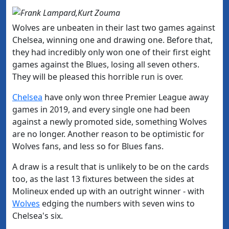
Wolves are unbeaten in their last two games against
Chelsea, winning one and drawing one. Before that,
they had incredibly only won one of their first eight
games against the Blues, losing all seven others.
They will be pleased this horrible run is over.
​Chelsea
have only won three Premier League away
games in 2019, and every single one had been
against a newly promoted side, something Wolves
are no longer. Another reason to be optimistic for
Wolves fans, and less so for Blues fans.
A draw is a result that is unlikely to be on the cards
too, as the last 13 fixtures between the sides at
Molineux ended up with an outright winner - with
Wolves
edging the numbers with seven wins to
Chelsea's six.