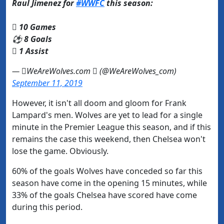
Raul Jimenez for
#WWFC
this season:
 10 Games
⚽ 8 Goals
️ 1 Assist
— WeAreWolves.com  (@WeAreWolves_com)
September 11, 2019
However, it isn't all doom and gloom for Frank
Lampard's men. Wolves are yet to lead for a single
minute in the Premier League this season, and if this
remains the case this weekend, then Chelsea won't
lose the game. Obviously.
60% of the goals Wolves have conceded so far this
season have come in the opening 15 minutes, while
33% of the goals Chelsea have scored have come
during this period.