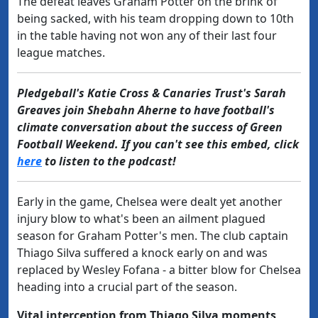
The defeat leaves Graham Potter on the brink of
being sacked, with his team dropping down to 10th
in the table having not won any of their last four
league matches.
Pledgeball's Katie Cross & Canaries Trust's Sarah
Greaves join Shebahn Aherne to have football's
climate conversation about the success of Green
Football Weekend. If you can't see this embed, click
here
to listen to the podcast!
Early in the game, Chelsea were dealt yet another
injury blow to what's been an ailment plagued
season for Graham Potter's men. The club captain
Thiago Silva suffered a knock early on and was
replaced by Wesley Fofana - a bitter blow for Chelsea
heading into a crucial part of the season.
Vital interception from Thiago Silva moments