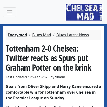
Footymad
Blues Mad
Blues Latest News
Tottenham 2-0 Chelsea:
Twitter reacts as Spurs put
Graham Potter on the brink
Last Updated : 26-Feb-2023 by 90min
Goals from Oliver Skipp and Harry Kane ensured a
comfortable win for Tottenham over Chelsea in
the Premier League on Sunday.