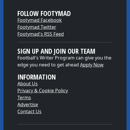
FOLLOW FOOTYMAD
Footymad Facebook
Footymad Twitter
Footymad's RSS Feed
SIGN UP AND JOIN OUR TEAM
Football's Writer Program can give you the
edge you need to get ahead
Apply Now
INFORMATION
About Us
Privacy & Cookie Policy
Terms
Advertise
Contact Us