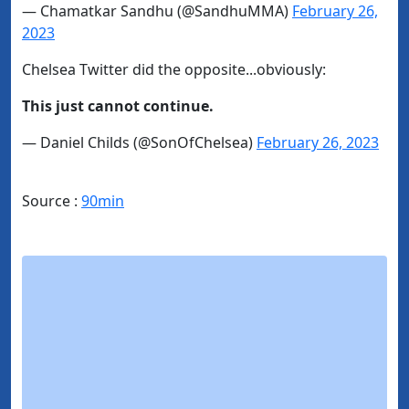
— Chamatkar Sandhu (@SandhuMMA)
February 26,
2023
Chelsea Twitter did the opposite...obviously:
This just cannot continue.
— Daniel Childs (@SonOfChelsea)
February 26, 2023
Source :
90min