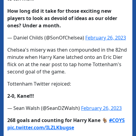
How long did it take for those exciting new
players to look as devoid of ideas as our older
ones? Under a month.
— Daniel Childs (@SonOfChelsea)
February 26, 2023
Chelsea's misery was then compounded in the 82nd
minute when Harry Kane latched onto an Eric Dier
flick on at the near post to tap home Tottenham's
second goal of the game.
Tottenham Twitter rejoiced:
2-0, Kane!!!
— Sean Walsh (@SeanDZWalsh)
February 26, 2023
268 goals and counting for Harry Kane 🐐
#COYS
pic.twitter.com/ILZLKbugse