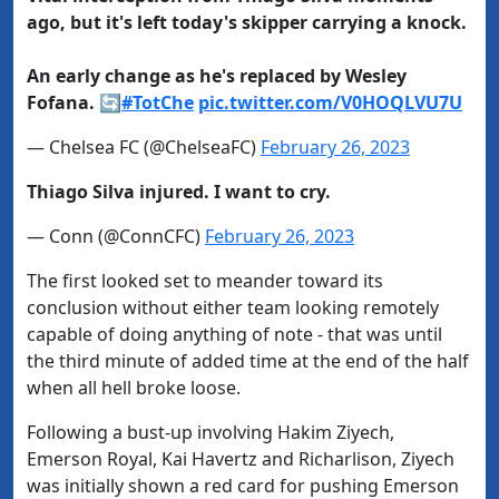
ago, but it's left today's skipper carrying a knock.
An early change as he's replaced by Wesley
Fofana. 🔄
#TotChe
pic.twitter.com/V0HOQLVU7U
— Chelsea FC (@ChelseaFC)
February 26, 2023
Thiago Silva injured. I want to cry.
— Conn (@ConnCFC)
February 26, 2023
The first looked set to meander toward its
conclusion without either team looking remotely
capable of doing anything of note - that was until
the third minute of added time at the end of the half
when all hell broke loose.
Following a bust-up involving Hakim Ziyech,
Emerson Royal, Kai Havertz and Richarlison, Ziyech
was initially shown a red card for pushing Emerson