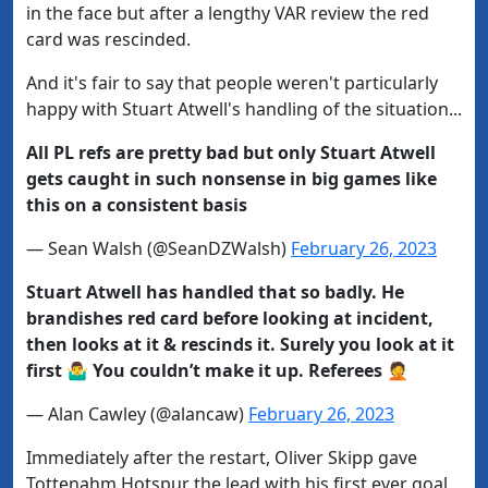
in the face but after a lengthy VAR review the red
card was rescinded.
And it's fair to say that people weren't particularly
happy with Stuart Atwell's handling of the situation...
All PL refs are pretty bad but only Stuart Atwell
gets caught in such nonsense in big games like
this on a consistent basis
— Sean Walsh (@SeanDZWalsh)
February 26, 2023
Stuart Atwell has handled that so badly. He
brandishes red card before looking at incident,
then looks at it & rescinds it. Surely you look at it
first 🤷‍♂️ You couldn’t make it up. Referees 🤦
— Alan Cawley (@alancaw)
February 26, 2023
Immediately after the restart, Oliver Skipp gave
Tottenahm Hotspur the lead with his first ever goal