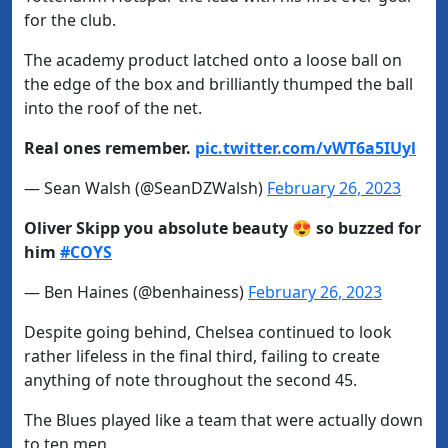
for the club.
The academy product latched onto a loose ball on
the edge of the box and brilliantly thumped the ball
into the roof of the net.
Real ones remember.
pic.twitter.com/vWT6a5IUyl
— Sean Walsh (@SeanDZWalsh)
February 26, 2023
Oliver Skipp you absolute beauty 😍 so buzzed for
him
#COYS
— Ben Haines (@benhainess)
February 26, 2023
Despite going behind, Chelsea continued to look
rather lifeless in the final third, failing to create
anything of note throughout the second 45.
The Blues played like a team that were actually down
to ten men.