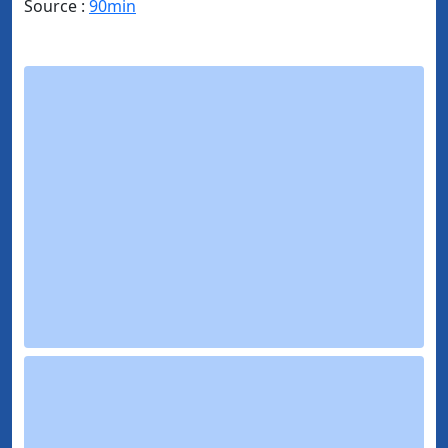
Source :
90min