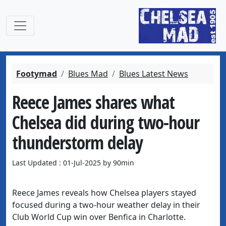
Footymad
Blues Mad
Blues Latest News
Reece James shares what
Chelsea did during two-hour
thunderstorm delay
Last Updated : 01-Jul-2025 by 90min
Reece James reveals how Chelsea players stayed
focused during a two-hour weather delay in their
Club World Cup win over Benfica in Charlotte.