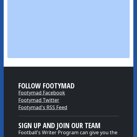
FOLLOW FOOTYMAD
Footymad Facebook
Footymad Twitter
Footymad's RSS Feed
SIGN UP AND JOIN OUR TEAM
Football's Writer Program can give you the