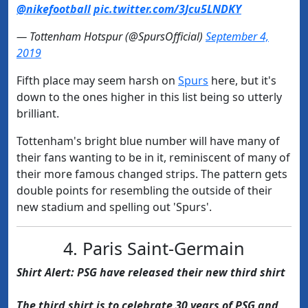
@nikefootball
pic.twitter.com/3Jcu5LNDKY
— Tottenham Hotspur (@SpursOfficial)
September 4,
2019
Fifth place may seem harsh on
​Spurs
here, but it's
down to the ones higher in this list being so utterly
brilliant.
Tottenham's bright blue number will have many of
their fans wanting to be in it, reminiscent of many of
their more famous changed strips. The pattern gets
double points for resembling the outside of their
new stadium and spelling out 'Spurs'.
4. Paris Saint-Germain
Shirt Alert: PSG have released their new third shirt
The third shirt is to celebrate 30 years of PSG and