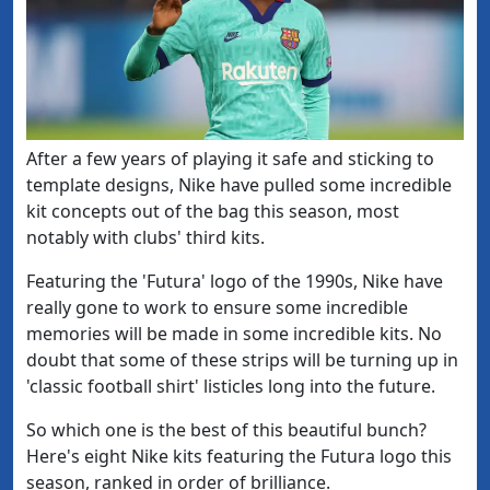
​After a few years of playing it safe and sticking to
template designs, Nike have pulled some incredible
kit concepts out of the bag this season, most
notably with clubs' third kits.
Featuring the 'Futura' logo of the 1990s, Nike have
really gone to work to ensure some incredible
memories will be made in some incredible kits. No
doubt that some of these strips will be turning up in
'classic football shirt' listicles long into the future.
So which one is the best of this beautiful bunch?
Here's eight Nike kits featuring the Futura logo this
season, ranked in order of brilliance.