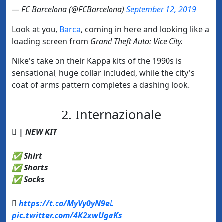
— FC Barcelona (@FCBarcelona)
September 12, 2019
Look at you,
​Barca
, coming in here and looking like a
loading screen from
Grand Theft Auto: Vice City.
Nike's take on their Kappa kits of the 1990s is
sensational, huge collar included, while the city's
coat of arms pattern completes a dashing look.
2. Internazionale
 | NEW KIT
✅ Shirt
✅ Shorts
✅ Socks

https://t.co/MyVy0yN9eL
pic.twitter.com/4K2xwUgaKs