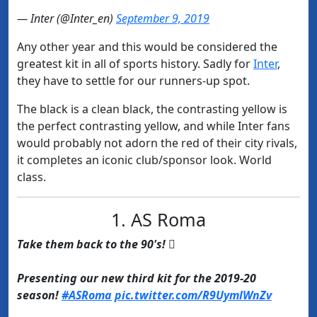
— Inter (@Inter_en)
September 9, 2019
Any other year and this would be considered the
greatest kit in all of sports history. Sadly for
​Inter
,
they have to settle for our runners-up spot.
The black is a clean black, the contrasting yellow is
the perfect contrasting yellow, and while Inter fans
would probably not adorn the red of their city rivals,
it completes an iconic club/sponsor look.
World
class.
1. AS Roma
Take them back to the 90's! 
Presenting our new third kit for the 2019-20
season!
#ASRoma
pic.twitter.com/R9UymlWnZv