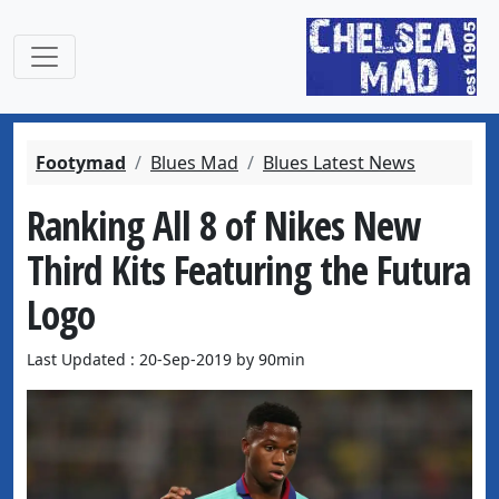
Footymad
Blues Mad
Blues Latest News
Ranking All 8 of Nikes New
Third Kits Featuring the Futura
Logo
Last Updated : 20-Sep-2019 by 90min