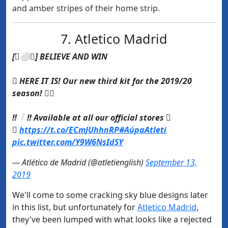
and amber stripes of their home strip.
7. Atletico Madrid
[⚪] BELIEVE AND WIN
 HERE IT IS! Our new third kit for the 2019/20
season! 
‼❕‼ Available at all our official stores 

https://t.co/ECmJUhhnRP
#AúpaAtleti
pic.twitter.com/Y9W6NsIdSY
— Atlético de Madrid (@atletienglish)
September 13,
2019
We'll come to some cracking sky blue designs later
in this list, but unfortunately for
​Atletico Madrid
,
they've been lumped with what looks like a rejected