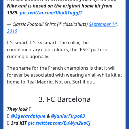
Nike and is based on the original home kit from
1989.
pic.twitter.com/UhpXTuggJT
— Classic Football Shirts (@classicshirts)
September 14,
2019
It's smart. It's
so
smart. The collar, the
complimentary club colours, the 'PSG' pattern
running diagonally.
The shame for the French champions is that it will
forever be associated with wearing an all-white kit at
home to Real Madrid. Not on. Sort it out.
3. FC Barcelona
They look 

@3gerardpique
&
@JuniorFirpo03
 3rd KIT
pic.twitter.com/EuWyn2koCj