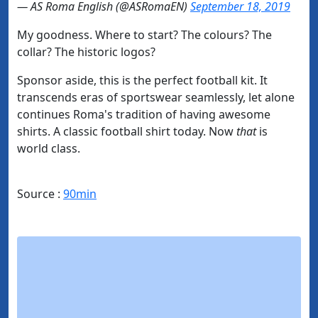
— AS Roma English (@ASRomaEN)
September 18, 2019
My goodness. Where to start? The colours? The
collar? The historic logos?
Sponsor aside, this is the perfect football kit. It
transcends eras of sportswear seamlessly, let alone
continues Roma's tradition of having awesome
shirts. A classic football shirt today. Now
that
is
world class.
Source :
90min