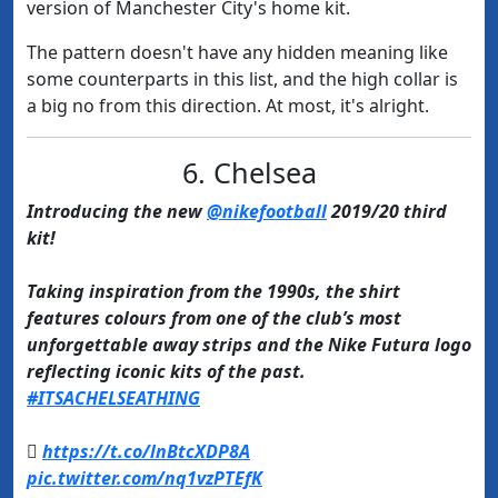
version of Manchester City's home kit.
The pattern doesn't have any hidden meaning like
some counterparts in this list, and the high collar is
a big no from this direction. At most, it's alright.
6. Chelsea​
Introducing the new
@nikefootball
2019/20 third
kit!
Taking inspiration from the 1990s, the shirt
features colours from one of the club’s most
unforgettable away strips and the Nike Futura logo
reflecting iconic kits of the past.
#ITSACHELSEATHING

https://t.co/lnBtcXDP8A
pic.twitter.com/nq1vzPTEfK