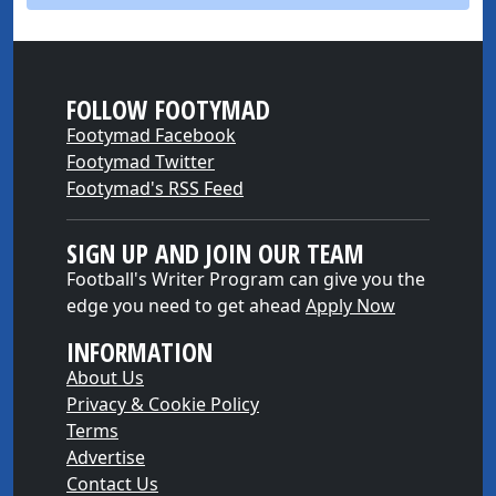
FOLLOW FOOTYMAD
Footymad Facebook
Footymad Twitter
Footymad's RSS Feed
SIGN UP AND JOIN OUR TEAM
Football's Writer Program can give you the
edge you need to get ahead
Apply Now
INFORMATION
About Us
Privacy & Cookie Policy
Terms
Advertise
Contact Us