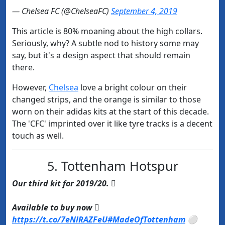
— Chelsea FC (@ChelseaFC)
September 4, 2019
This article is 80% moaning about the high collars.
Seriously, why? A subtle nod to history some may
say, but it's a design aspect that should remain
there.
However,
​Chelsea
love a bright colour on their
changed strips, and the orange is similar to those
worn on their adidas kits at the start of this decade.
The 'CFC' imprinted over it like tyre tracks is a decent
touch as well.
5. Tottenham Hotspur
Our third kit for 2019/20. 
Available to buy now 
https://t.co/7eNlRAZFeU
#MadeOfTottenham
⚪️