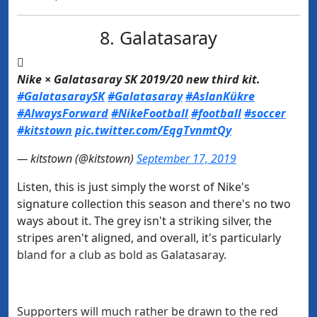
8. Galatasaray

Nike × Galatasaray SK 2019/20 new third kit.
#GalatasaraySK
#Galatasaray
#AslanKükre
#AlwaysForward
#NikeFootball
#football
#soccer
#kitstown
pic.twitter.com/EqgTvnmtQy
— kitstown (@kitstown)
September 17, 2019
Listen, this is just simply the worst of Nike's
signature collection this season and there's no two
ways about it. The grey isn't a striking silver, the
stripes aren't aligned, and overall, it's particularly
bland for a club as bold as Galatasaray.
Supporters will much rather be drawn to the red