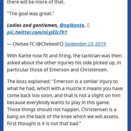
there will be more of that.
"The goal was great."
Ladies and gentlemen,
@nglkante
. 
pic.twitter.com/nLyjEIc7h1
— Chelsea FC (@ChelseaFC)
September 23, 2019
With Kante now fit and firing, the tactician was then
asked about the other injuries his side picked up, in
particular those of Emerson and Christensen.
The boss explained: "Emerson is a similar injury to
what he had, which with a muscle it means you have
come back too soon, and that is not a slight on him
because everybody wants to play in this game.
Those things should not happen. Christensen is a
bang on the back of the knee which we will assess.
First thought is it is not that bad.”