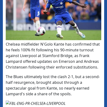
Chelsea midfielder N'Golo Kante has confirmed that
he feels 100% fit following his 90-minute turnout
against Liverpool at Stamford Bridge, as Frank
Lampard offered updates on Emerson and Andreas
Christensen following their enforced substitutions.
The Blues ultimately lost the clash 2-1, but a second-
half resurgence, brought about through a
spectacular goal from Kante, so nearly earned
Lampard's side a share of the spoils.