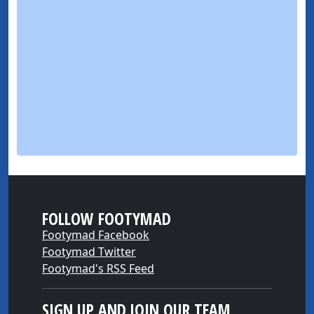
FOLLOW FOOTYMAD
Footymad Facebook
Footymad Twitter
Footymad's RSS Feed
SIGN UP AND JOIN OUR TEAM