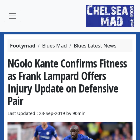
Footymad
Blues Mad
Blues Latest News
NGolo Kante Confirms Fitness
as Frank Lampard Offers
Injury Update on Defensive
Pair
Last Updated : 23-Sep-2019 by 90min