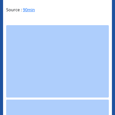
Source :
90min