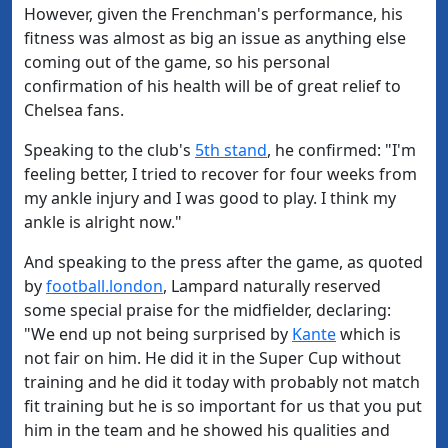
However, given the Frenchman's performance, his
fitness was almost as big an issue as anything else
coming out of the game, so his personal
confirmation of his health will be of great relief to
Chelsea fans.
Speaking to the club's
5th stand
, he confirmed: "I'm
feeling better, I tried to recover for four weeks from
my ankle injury and I was good to play. I think my
ankle is alright now."
And speaking to the press after the game, as quoted
by
football.london
, Lampard naturally reserved
some special praise for the midfielder, declaring:
"We end up not being surprised by
Kante
which is
not fair on him. He did it in the Super Cup without
training and he did it today with probably not match
fit training but he is so important for us that you put
him in the team and he showed his qualities and