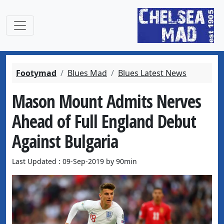
Footymad
Blues Mad
Blues Latest News
Mason Mount Admits Nerves
Ahead of Full England Debut
Against Bulgaria
Last Updated : 09-Sep-2019 by 90min