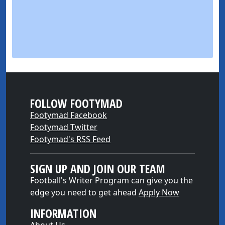
FOLLOW FOOTYMAD
Footymad Facebook
Footymad Twitter
Footymad's RSS Feed
SIGN UP AND JOIN OUR TEAM
Football's Writer Program can give you the
edge you need to get ahead
Apply Now
INFORMATION