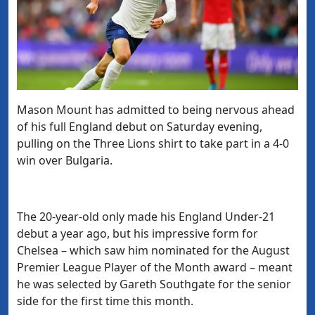
Mason Mount has admitted to being nervous ahead
of his full England debut on Saturday evening,
pulling on the Three Lions shirt to take part in a 4-0
win over Bulgaria.
The 20-year-old only made his England Under-21
debut a year ago, but his impressive form for
Chelsea – which saw him nominated for the August
Premier League Player of the Month award – meant
he was selected by Gareth Southgate for the senior
side for the first time this month.