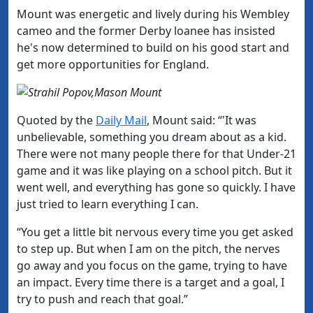
Mount was energetic and lively during his Wembley
cameo and the former Derby loanee has insisted
he's now determined to build on his good start and
get more opportunities for England.
Quoted by the
​Daily Mail
, Mount said: “'It was
unbelievable, something you dream about as a kid.
There were not many people there for that Under-21
game and it was like playing on a school pitch. But it
went well, and everything has gone so quickly. I have
just tried to learn everything I can.
“You get a little bit nervous every time you get asked
to step up. But when I am on the pitch, the nerves
go away and you focus on the game, trying to have
an impact. Every time there is a target and a goal, I
try to push and reach that goal.”