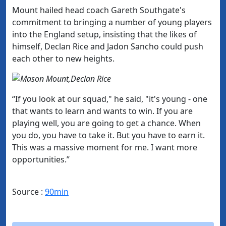
Mount hailed head coach Gareth Southgate's
commitment to bringing a number of young players
into the England setup, insisting that the likes of
himself, Declan Rice and Jadon Sancho could push
each other to new heights.
“If you look at our squad," he said, "it's young - one
that wants to learn and wants to win. If you are
playing well, you are going to get a chance.
When
you do, you have to take it. But you have to earn it.
This was a massive moment for me. I want more
opportunities.”
Source :
90min