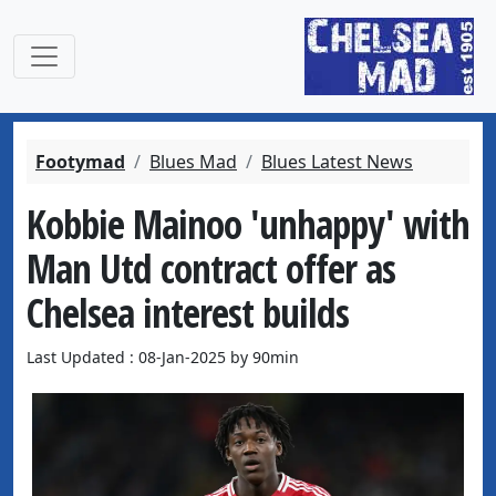
Footymad
Blues Mad
Blues Latest News
Kobbie Mainoo 'unhappy' with
Man Utd contract offer as
Chelsea interest builds
Last Updated : 08-Jan-2025 by 90min