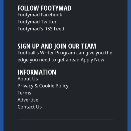
FOLLOW FOOTYMAD
Footymad Facebook
Footymad Twitter
Footymad's RSS Feed
SIGN UP AND JOIN OUR TEAM
Football's Writer Program can give you the
edge you need to get ahead
Apply Now
INFORMATION
About Us
Privacy & Cookie Policy
Terms
Advertise
Contact Us