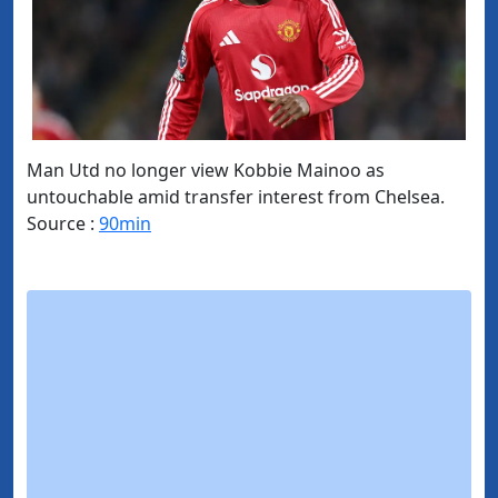
Man Utd no longer view Kobbie Mainoo as
untouchable amid transfer interest from Chelsea.
Source :
90min