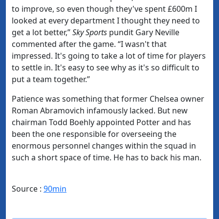
to improve, so even though they've spent £600m I
looked at every department I thought they need to
get a lot better,”
Sky Sports
pundit Gary Neville
commented after the game. “I wasn't that
impressed. It's going to take a lot of time for players
to settle in. It's easy to see why as it's so difficult to
put a team together.”
Patience was something that former Chelsea owner
Roman Abramovich infamously lacked. But new
chairman Todd Boehly appointed Potter and has
been the one responsible for overseeing the
enormous personnel changes within the squad in
such a short space of time. He has to back his man.
Source :
90min