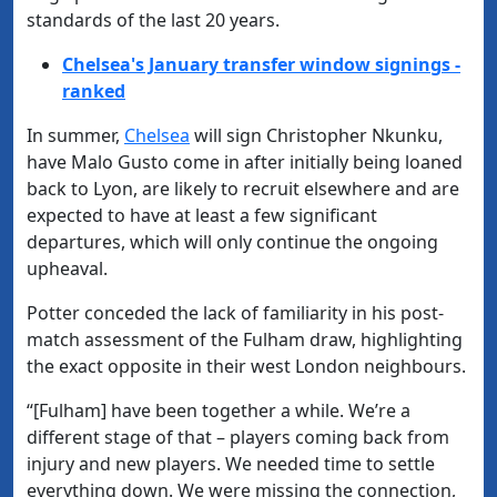
standards of the last 20 years.
Chelsea's January transfer window signings -
ranked
In summer,
Chelsea
will sign Christopher Nkunku,
have Malo Gusto come in after initially being loaned
back to Lyon, are likely to recruit elsewhere and are
expected to have at least a few significant
departures, which will only continue the ongoing
upheaval.
Potter conceded the lack of familiarity in his post-
match assessment of the Fulham draw, highlighting
the exact opposite in their west London neighbours.
“[Fulham] have been together a while. We’re a
different stage of that – players coming back from
injury and new players. We needed time to settle
everything down. We were missing the connection,