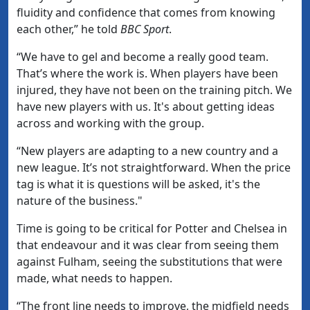
fluidity and confidence that comes from knowing
each other,” he told
BBC Sport
.
“We have to gel and become a really good team.
That’s where the work is. When players have been
injured, they have not been on the training pitch. We
have new players with us. It's about getting ideas
across and working with the group.
“New players are adapting to a new country and a
new league. It’s not straightforward. When the price
tag is what it is questions will be asked, it's the
nature of the business."
Time is going to be critical for Potter and Chelsea in
that endeavour and it was clear from seeing them
against Fulham, seeing the substitutions that were
made, what needs to happen.
“The front line needs to improve, the midfield needs