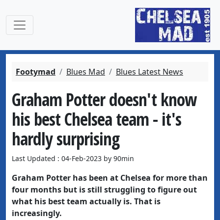
Footymad
Blues Mad
Blues Latest News
Graham Potter doesn't know
his best Chelsea team - it's
hardly surprising
Last Updated : 04-Feb-2023 by 90min
Graham Potter has been at Chelsea for more than
four months but is still struggling to figure out
what his best team actually is. That is
increasingly.