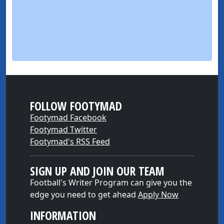
FOLLOW FOOTYMAD
Footymad Facebook
Footymad Twitter
Footymad's RSS Feed
SIGN UP AND JOIN OUR TEAM
Football's Writer Program can give you the
edge you need to get ahead
Apply Now
INFORMATION