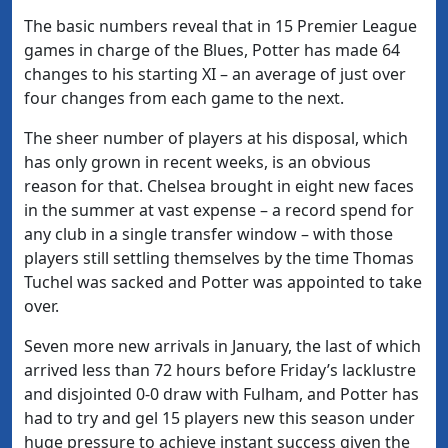
The basic numbers reveal that in 15 Premier League
games in charge of the Blues, Potter has made 64
changes to his starting XI – an average of just over
four changes from each game to the next.
The sheer number of players at his disposal, which
has only grown in recent weeks, is an obvious
reason for that. Chelsea brought in eight new faces
in the summer at vast expense – a record spend for
any club in a single transfer window – with those
players still settling themselves by the time Thomas
Tuchel was sacked and Potter was appointed to take
over.
Seven more new arrivals in January, the last of which
arrived less than 72 hours before Friday’s lacklustre
and disjointed 0-0 draw with Fulham, and Potter has
had to try and gel 15 players new this season under
huge pressure to achieve instant success given the