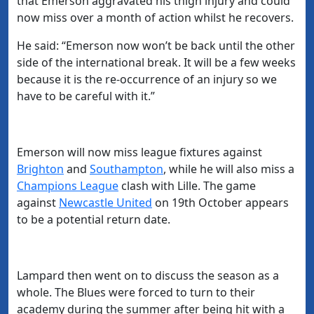
that Emerson aggravated his thigh injury and could
now miss over a month of action whilst he recovers.
He said:
“Emerson now won’t be back until the other
side of the international break. It will be a few weeks
because it is the re-occurrence of an injury so we
have to be careful with it.”
Emerson will now miss league fixtures against
Brighton
and
​Southampton
, while he will also miss a
Champions League
clash with Lille. The game
against
​Newcastle United
on 19th October appears
to be a potential return date.
Lampard then went on to discuss the season as a
whole. The Blues were forced to turn to their
academy during the summer after being hit with a