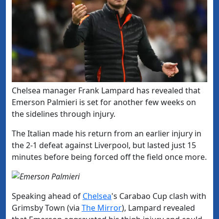
​Chelsea manager Frank Lampard has revealed that
Emerson P
almieri
is set for another few weeks on
the sidelines through injury.
The Italian made his return from an earlier injury in
the 2-1 defeat against Liverpool, but lasted just 15
minutes before being forced off the field once more.
Speaking ahead of
​Chelsea
's Carabao Cup clash with
Grimsby Town (via
​The Mirror
), Lampard revealed