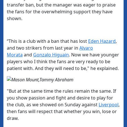
transfer ban, but the manager was eager to praise
the fans for the overwhelming support they have
shown.
“This is a club with a ban that has lost
​Eden Hazard
,
and two strikers from last year in
​Alvaro
Morata
and
​Gonzalo Higuain
.
Now we have younger
players who I think the fans are very ready to be
patient with. And they will need to be," he explained.
"But at the same time the rules remain the same. If
you show passion and fight and desire to play for
the club, as we showed on Sunday against
​Liverpool
,
then fans will respect that whether you win, lose or
draw.