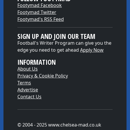
Footymad Facebook
Footymad Twitter
Footymad's RSS Feed
SIGN UP AND JOIN OUR TEAM
Football's Writer Program can give you the
edge you need to get ahead
Apply Now
INFORMATION
About Us
Privacy & Cookie Policy
Terms
Advertise
Contact Us
© 2004 - 2025 www.chelsea-mad.co.uk