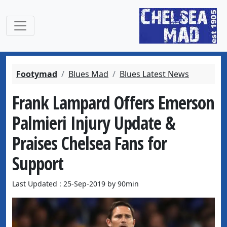
Footymad
Blues Mad
Blues Latest News
Frank Lampard Offers Emerson
Palmieri Injury Update &
Praises Chelsea Fans for
Support
Last Updated : 25-Sep-2019 by 90min