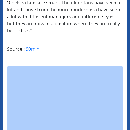
“Chelsea fans are smart. The older fans have seen a
lot and those from the more modern era have seen
a lot with different managers and different styles,
but they are now in a position where they are really
behind us."
Source :
90min