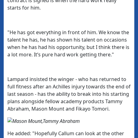
contract is signed is when the hard work really
starts for him.
"He has got everything in front of him. We know the
talent he has, he has shown his talent on occasions
when he has had his opportunity, but I think there is
a lot more. It’s pure hard work getting there."
Lampard insisted the winger - who has returned to
full fitness after an Achilles injury towards the end of
last season - has the ability to break into his starting
plans alongside fellow academy products Tammy
Abraham, Mason Mount and Fikayo Tomori.
He added: "
Hopefully Callum can look at the other