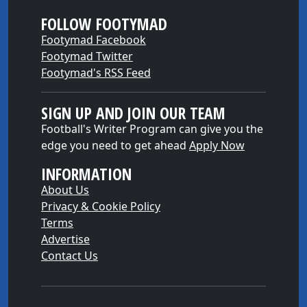
FOLLOW FOOTYMAD
Footymad Facebook
Footymad Twitter
Footymad's RSS Feed
SIGN UP AND JOIN OUR TEAM
Football's Writer Program can give you the
edge you need to get ahead
Apply Now
INFORMATION
About Us
Privacy & Cookie Policy
Terms
Advertise
Contact Us