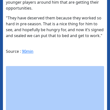
younger players around him that are getting their
opportunities.
"They have deserved them because they worked so
hard in pre-season. That is a nice thing for him to
see, and hopefully be hungry for, and now it’s signed
and sealed we can put that to bed and get to work."
Source :
90min