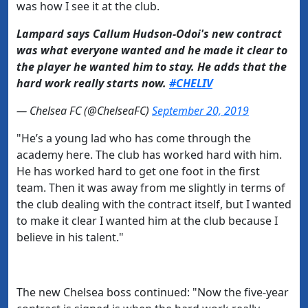
was how I see it at the club.
Lampard says Callum Hudson-Odoi's new contract
was what everyone wanted and he made it clear to
the player he wanted him to stay. He adds that the
hard work really starts now.
#CHELIV
— Chelsea FC (@ChelseaFC)
September 20, 2019
"He’s a young lad who has come through the
academy here. The club has worked hard with him.
He has worked hard to get one foot in the first
team.
Then it was away from me slightly in terms of
the club dealing with the contract itself, but I wanted
to make it clear I wanted him at the club because I
believe in his talent."
The new Chelsea boss continued: "Now the five-year