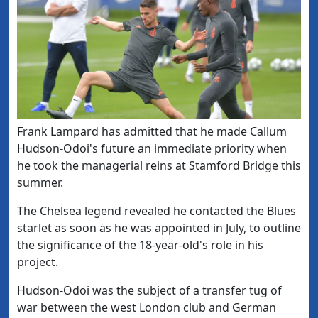
​Frank Lampard has admitted that he made Callum
Hudson-Odoi's future an immediate priority when
he took the managerial reins at Stamford Bridge this
summer.
The Chelsea legend revealed he contacted the Blues
starlet as soon as he was appointed in July, to outline
the significance of the 18-year-old's role in his
project.
Hudson-Odoi was the subject of a transfer tug of
war between the west London club and German