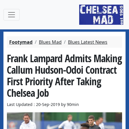
Footymad
Blues Mad
Blues Latest News
Frank Lampard Admits Making
Callum Hudson-Odoi Contract
First Priority After Taking
Chelsea Job
Last Updated : 20-Sep-2019 by 90min