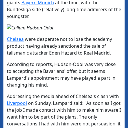
giants
​Bayern​ Munich
at the time, with the
Bundesliga side (relatively) long-time admirers of the
youngster.
​Chelsea
were desperate not to lose the academy
product having already sanctioned the sale of
talismanic attacker Eden Hazard to Real Madrid.
According to reports, Hudson-Odoi was very close
to accepting the Bavarians' offer, but it seems
Lampard's appointment may have played a part in
changing his mind.
Addressing the media ahead of Chelsea's clash with
Liverpool
on Sunday, Lampard said: "
As soon as I got
the job I made contact with him to make him aware I
want him to be part of the plans.
The only
conversations I had with him were not persuasion, it