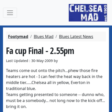
Footymad
Blues Mad
Blues Latest News
Fa cup Final - 2.55pm
Last Updated : 30-May-2009 by
Teams come out onto the pitch...phew those fire
heaters are hot - I can feel the heat way back in the
middle tier......Chelsea all in yellow, Everton in
traditional blue.
Teams getting presented to someone -- dunno who,
must be a somebody... not long now to the kick-off...
bring it on.