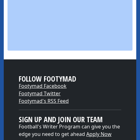
FOLLOW FOOTYMAD
Footymad Facebook
Footymad Twitter
Footymad's RSS Feed
SIGN UP AND JOIN OUR TEAM
Football's Writer Program can give you the
edge you need to get ahead
Apply Now