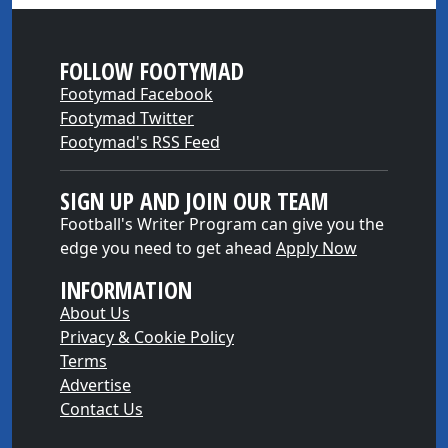
FOLLOW FOOTYMAD
Footymad Facebook
Footymad Twitter
Footymad's RSS Feed
SIGN UP AND JOIN OUR TEAM
Football's Writer Program can give you the
edge you need to get ahead
Apply Now
INFORMATION
About Us
Privacy & Cookie Policy
Terms
Advertise
Contact Us