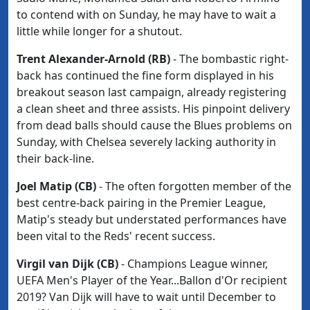
to contend with on Sunday, he may have to wait a
little while longer for a shutout.
Trent Alexander-Arnold (RB)
- The bombastic right-
back has continued the fine form displayed in his
breakout season last campaign, already registering
a clean sheet and three assists. His pinpoint delivery
from dead balls should cause the Blues problems on
Sunday, with Chelsea severely lacking authority in
their back-line.
Joel Matip (CB)
- The often forgotten member of the
best centre-back pairing in the Premier League,
Matip's steady but understated performances have
been vital to the Reds' recent success.
Virgil van Dijk (CB)
- Champions League winner,
UEFA Men's Player of the Year...Ballon d'Or recipient
2019? Van Dijk will have to wait until December to