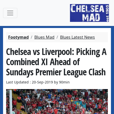
Footymad
Blues Mad
Blues Latest News
Chelsea vs Liverpool: Picking A
Combined XI Ahead of
Sundays Premier League Clash
Last Updated : 20-Sep-2019 by 90min