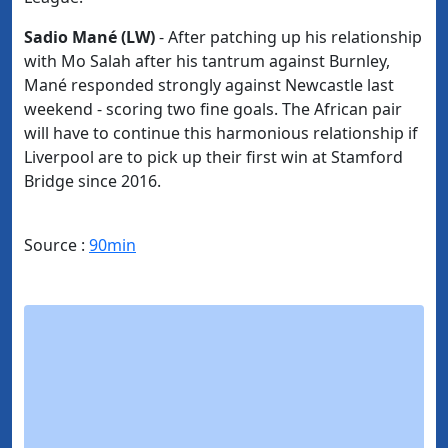
Sadio Mané (LW)
- After patching up his relationship
with Mo Salah after his tantrum against Burnley,
Mané responded strongly against Newcastle last
weekend - scoring two fine goals. The African pair
will have to continue this harmonious relationship if
Liverpool are to pick up their first win at Stamford
Bridge since 2016.
Source :
90min