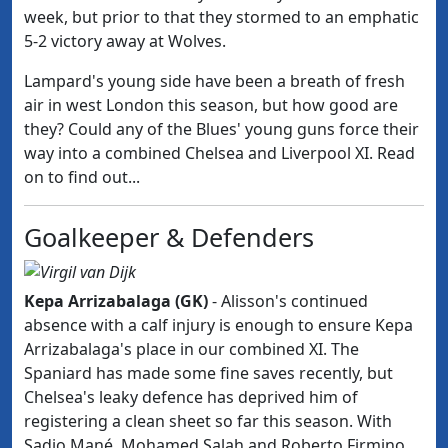
week, but prior to that they stormed to an emphatic
5-2 victory away at Wolves.
Lampard's young side have been a breath of fresh
air in west London this season, but how good are
they? Could any of the Blues' young guns force their
way into a combined Chelsea and Liverpool XI. Read
on to find out...
Goalkeeper & Defenders
Kepa Arrizabalaga (GK)
- Alisson's continued
absence with a calf injury is enough to ensure
Kepa
Arrizabalaga's place in our combined XI. The
Spaniard has made some fine saves recently, but
Chelsea's leaky defence has deprived him of
registering a clean sheet so far this season. With
Sadio Mané, Mohamed Salah and Roberto
Firmino