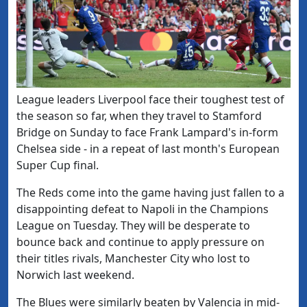
League leaders Liverpool face their toughest test of
the season so far, when they travel to Stamford
Bridge on Sunday to face Frank Lampard's in-form
Chelsea side - in a repeat of last month's European
Super Cup final.
The Reds come into the game having just fallen to a
disappointing defeat to Napoli in the Champions
League on Tuesday. They will be desperate to
bounce back and continue to apply pressure on
their titles rivals, Manchester City who lost to
Norwich last weekend.
The Blues were similarly beaten by Valencia in mid-