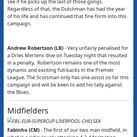
see if he picks up the last of those gongs.
Regardless of that, the Dutchman has had the year
of his life and has continued that fine form into this
campaign.
Andrew Robertson (LB)
- Very unfairly penalised for
a Dries Mertens dive on Tuesday night that resulted
in a penalty, Robertson remains one of the most
dynamic and exciting full-backs in the Premier
League. The Scotsman only has one assist so far this
campaign and will be keen to add his tally against
the Blues.
Midfielders
Fabinho (CM)
- The first of our two man midfield,
in