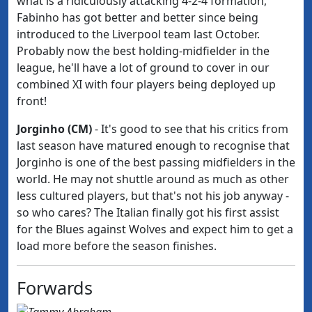
what is a ridiculously attacking 4-2-4 formation,
Fabinho has got better and better since being
introduced to the Liverpool team last October.
Probably now the best holding-midfielder in the
league, he'll have a lot of ground to cover in our
combined XI with four players being deployed
up
front!
Jorginho (CM)
- It's good to see that his critics from
last season have matured enough to recognise that
Jorginho is one of the best passing midfielders in the
world. He may not shuttle around as much as other
less cultured players, but that's not his job anyway -
so who cares? The Italian finally got his first assist
for the Blues against Wolves and expect him to get a
load more before the season finishes.
Forwards