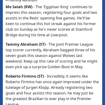
Mo Salah (RW)
-
The 'Egyptian King' continues to
impress this season, registering four goals and two
assists in the Reds' opening five games. He'll be
keen to continue this hot streak against his former
club
on Sunday as he's never scored at Stamford
Bridge during his time at Liverpool.
Tammy Abraham (ST)
- The joint Premier League
top scorer currently, Abraham bagged three of his
seven goals this season against Wolves last
weekend. Keep up this rate of scoring and he might
even pick up a surprise Golden Boot in May.
Roberto Firmino (ST)
- Incredibly, it seems like
Roberto Firmino has once again improved under the
tutelage of Jurgen Klopp. Already registering two
goals and four assists this season, he may just be
the greatest Brazilian to ever play in the Premier
League.