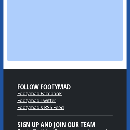
FOLLOW FOOTYMAD
Footymad Facebook
Footymad Twitter
Footymad's RSS Feed
SIGN UP AND JOIN OUR TEAM