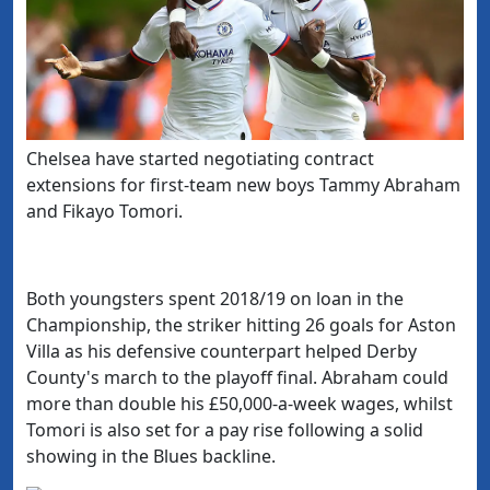
​Chelsea have started negotiating contract
extensions for first-team new boys
Tammy Abraham
and Fikayo Tomori.
Both youngsters spent 2018/19 on loan in the
Championship, the striker hitting 26 goals for Aston
Villa as his defensive counterpart helped Derby
County's march to the playoff final. Abraham could
more than double his £50,000-a-week wages, whilst
Tomori is also set for a pay rise following a solid
showing in the Blues backline.