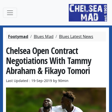
Footymad
Blues Mad
Blues Latest News
Chelsea Open Contract
Negotiations With Tammy
Abraham & Fikayo Tomori
Last Updated : 19-Sep-2019 by 90min