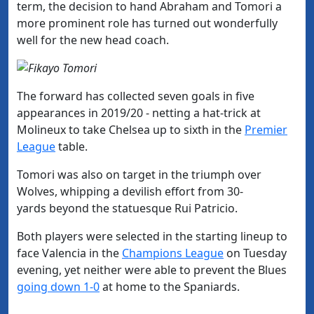
term, the decision to hand Abraham and Tomori a
more prominent role has turned out wonderfully
well for the new head coach.
The forward has collected seven goals in five
appearances in 2019/20 - netting a hat-trick at
Molineux to take Chelsea up to sixth in the
​Premier
League
table.
Tomori was also on target in the triumph over
Wolves, whipping a devilish effort from 30-
yards beyond the statuesque Rui Patricio.
Both players were selected in the starting lineup to
face Valencia in the
​Champions League
on Tuesday
evening, yet neither were able to prevent the Blues
going down 1-0
at home to the Spaniards.