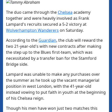
The duo came through the
​Chelsea
academy
together and were heavily involved as Frank
Lampard's recruits secured a 5-2 victory at
Wolverhampton Wanderers
on Saturday.
According to the
​Guardian
, the club will reward the
two 21-year-old's with new contracts after making
the step up to the Blues first-team, which was
necessitated by a transfer ban for the Stamford
Bridge side.
Lampard was unable to make any purchases over
the summer as he took up the vacant managerial
position in west London, with the 41-year-old
instead vowing to put faith in youth at the beginning
of his Chelsea reign.
Though his men have won just two matches this