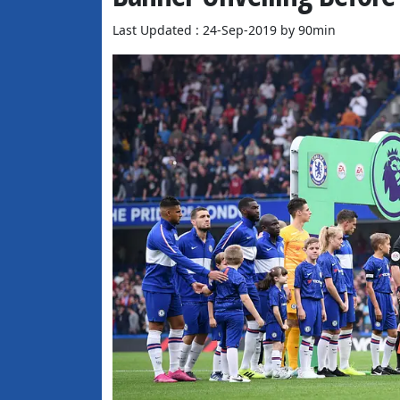
Last Updated : 24-Sep-2019 by 90min