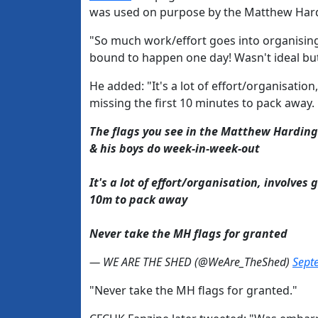
was used on purpose by the Matthew Harding
"So much work/effort goes into organising
bound to happen one day! Wasn't ideal but 
He added: "It's a lot of effort/organisation
missing the first 10 minutes to pack away.
The flags you see in the Matthew Harding
& his boys do week-in-week-out
It's a lot of effort/organisation, involves 
10m to pack away
Never take the MH flags for granted
— WE ARE THE SHED (@WeAre_TheShed)
Sept
"Never take the MH flags for granted."