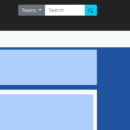
Teams