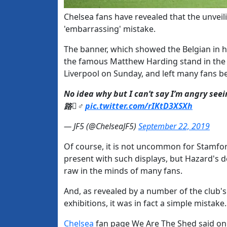
Chelsea fans have revealed that the unvei
'embarrassing' mistake.
The banner, which showed the Belgian in his
the famous Matthew Harding stand in the 
Liverpool on Sunday, and left many fans 
No idea why but I can’t say I’m angry seei
路‍♂️
pic.twitter.com/rIKtD3XSXh
— JF5 (@ChelseaJF5)
September 22, 2019
Of course, it is not uncommon for Stamf
present with such displays, but Hazard's d
raw in the minds of many fans.
And, as revealed by a number of the club'
exhibitions, it was in fact a simple mistake.
​Chelsea
fan page We Are The Shed said on 