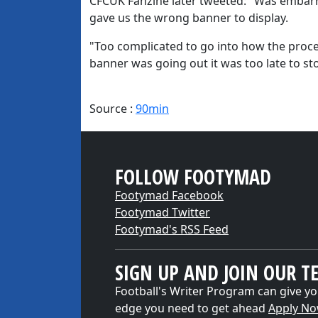
CFCUK Fanzine later tweeted: "Was embarras
gave us the wrong banner to display.
"Too complicated to go into how the proc
banner was going out it was too late to sto
Source :
90min
FOLLOW FOOTYMAD
Footymad Facebook
Footymad Twitter
Footymad's RSS Feed
SIGN UP AND JOIN OUR T
Football's Writer Program can give yo
edge you need to get ahead
Apply N