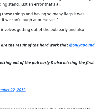
 stand. Just an error that's all.
 these things and having so many flags it was
if we can't laugh at ourselves."
, involves getting out of the pub early and also
 are the result of the hard work that
@onlyapound
getting out of the pub early & also missing the first
ember 22, 2019