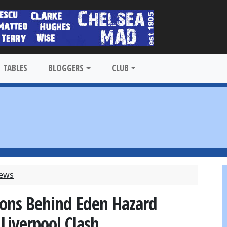
TABLES
BLOGGERS
CLUB
News
sons Behind Eden Hazard
Liverpool Clash