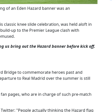
ling of an Eden Hazard banner was an
 classic knee slide celebration, was held aloft in
build-up to the Premier League clash with
bemused.
ng us bring out the Hazard banner before kick off.
ord Bridge to commemorate heroes past and
eparture to Real Madrid over the summer is still
s fan pages, who are in charge of such pre-match
Twitter: "People actually thinking the Hazard flag