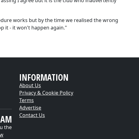
sing I agree but it is the club who inadvertently
edure works but by the time we realised the wrong
p it - it won't happen again."
INFORMATION
About Us
Privacy & Cookie Policy
Terms
Advertise
Contact Us
EAM
u the
ow