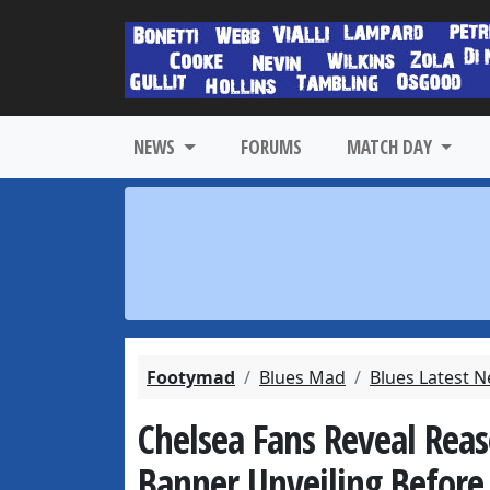
NEWS
FORUMS
MATCH DAY
Footymad
Blues Mad
Blues Latest 
Chelsea Fans Reveal Rea
Banner Unveiling Before 