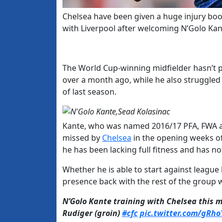
Chelsea have been given a huge injury bo
with Liverpool after welcoming N’Golo Kan
The World Cup-winning midfielder hasn’t p
over a month ago, while he also struggled
of last season.
Kante, who was named 2016/17 PFA, FWA an
missed by
Chelsea
in the opening weeks of
he has been lacking full fitness and has no
Whether he is able to start against league
presence back with the rest of the group wi
N’Golo Kante training with Chelsea this 
Rudiger (groin)
#cfc
pic.twitter.com/gRh