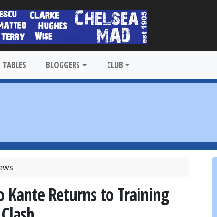
TABLES
BLOGGERS
CLUB
News
 Kante Returns to Training
 Clash