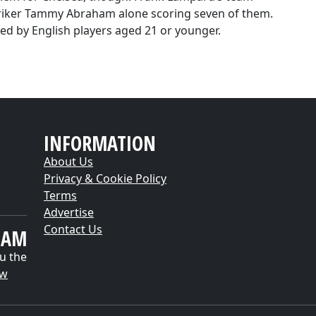
triker Tammy Abraham alone scoring seven of them.
red by English players aged 21 or younger.
INFORMATION
About Us
Privacy & Cookie Policy
Terms
Advertise
Contact Us
EAM
u the
ow