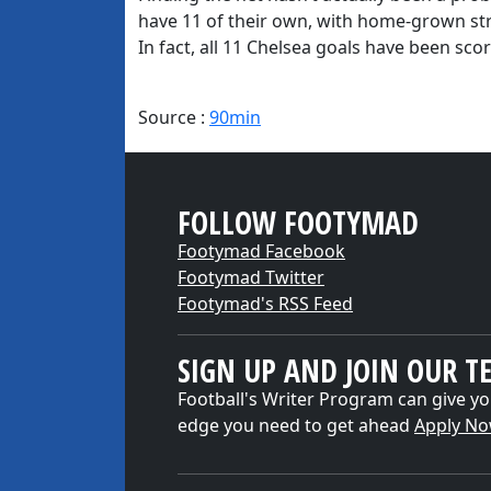
have 11 of their own, with home-grown s
In fact, all 11 Chelsea goals have been sco
Source :
90min
FOLLOW FOOTYMAD
Footymad Facebook
Footymad Twitter
Footymad's RSS Feed
SIGN UP AND JOIN OUR T
Football's Writer Program can give yo
edge you need to get ahead
Apply N