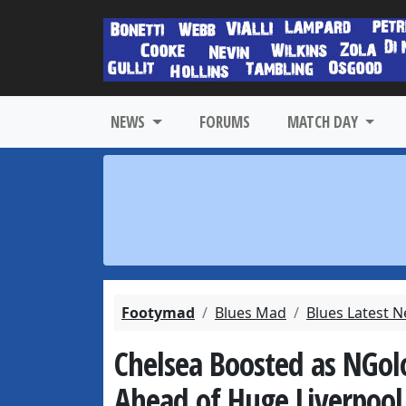
NEWS
FORUMS
MATCH DAY
Footymad
Blues Mad
Blues Latest 
Chelsea Boosted as NGolo
Ahead of Huge Liverpool