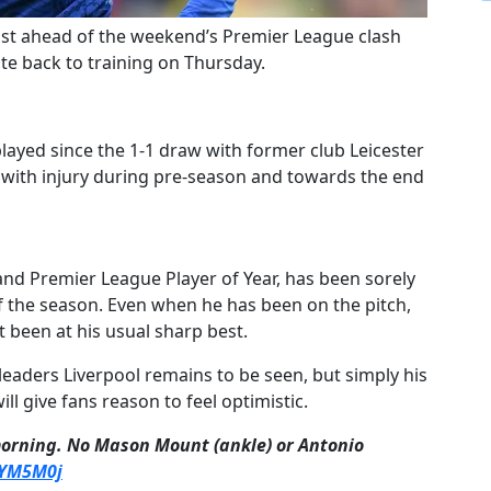
ost ahead of the weekend’s Premier League clash
te back to training on Thursday.
layed since the 1-1 draw with former club Leicester
 with injury during pre-season and towards the end
d Premier League Player of Year, has been sorely
 the season. Even when he has been on the pitch,
t been at his usual sharp best.
 leaders Liverpool remains to be seen, but simply his
ll give fans reason to feel optimistic.
morning. No Mason Mount (ankle) or Antonio
oYM5M0j