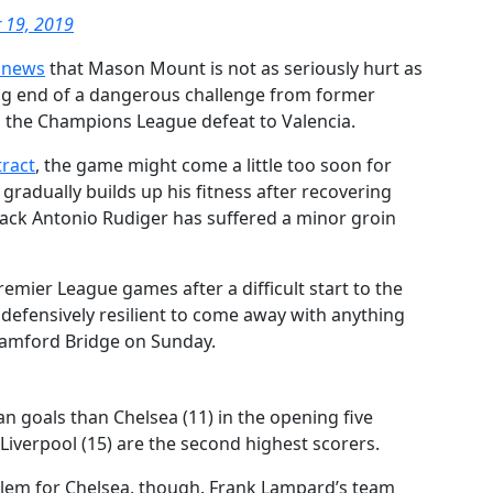
 19, 2019
 news
that Mason Mount is not as seriously hurt as
ving end of a dangerous challenge from former
g the Champions League defeat to Valencia.
tract
, the game might come a little too soon for
radually builds up his fitness after recovering
ack Antonio Rudiger has suffered a minor groin
emier League games after a difficult start to the
 defensively resilient to come away with anything
tamford Bridge on Sunday.
 goals than Chelsea (11) in the opening five
iverpool (15) are the second highest scorers.
oblem for Chelsea, though. Frank Lampard’s team