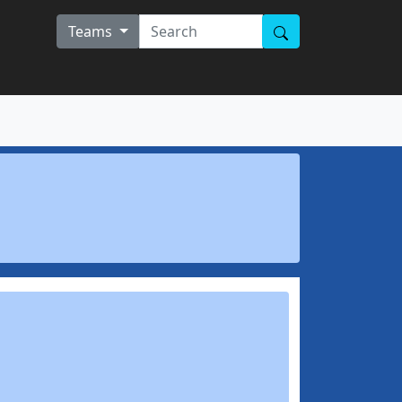
Teams