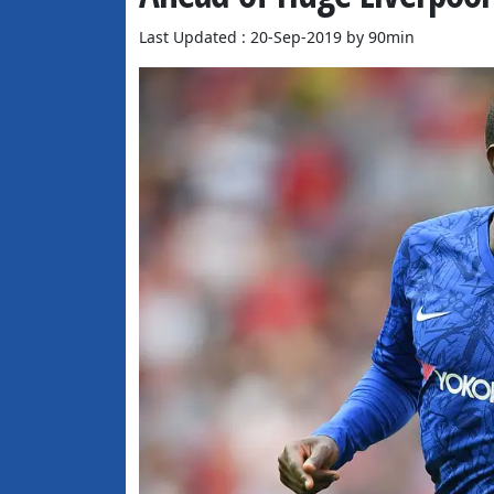
Last Updated : 20-Sep-2019 by 90min