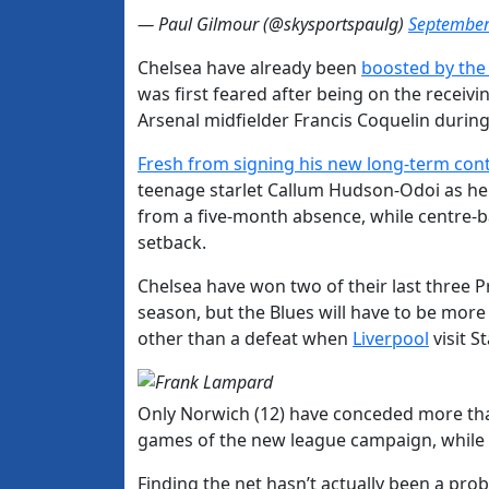
— Paul Gilmour (@skysportspaulg)
September
Chelsea have already been
boosted by the
was first feared after being on the recei
Arsenal midfielder Francis Coquelin durin
Fresh from signing his new long-term con
teenage starlet Callum Hudson-Odoi as he g
from a five-month absence, while centre-b
setback.
Chelsea have won two of their last three Pr
season, but the Blues will have to be more
other than a defeat when
Liverpool
visit S
Only Norwich (12) have conceded more than
games of the new league campaign, while L
Finding the net hasn’t actually been a pr