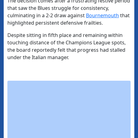
The decision comes after a frustrating festive period
that saw the Blues struggle for consistency,
culminating in a 2-2 draw against
Bournemouth
that
highlighted persistent defensive frailties.
Despite sitting in fifth place and remaining within
touching distance of the Champions League spots,
the board reportedly felt that progress had stalled
under the Italian manager.