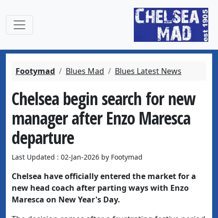
Footymad
Blues Mad
Blues Latest News
Chelsea begin search for new
manager after Enzo Maresca
departure
Last Updated : 02-Jan-2026 by Footymad
Chelsea have officially entered the market for a
new head coach after parting ways with Enzo
Maresca on New Year's Day.