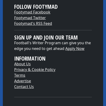
FOLLOW FOOTYMAD
Footymad Facebook
Footymad Twitter
Footymad's RSS Feed
SIGN UP AND JOIN OUR TEAM
Football's Writer Program can give you the
edge you need to get ahead
Apply Now
INFORMATION
About Us
Privacy & Cookie Policy
Terms
Advertise
Contact Us