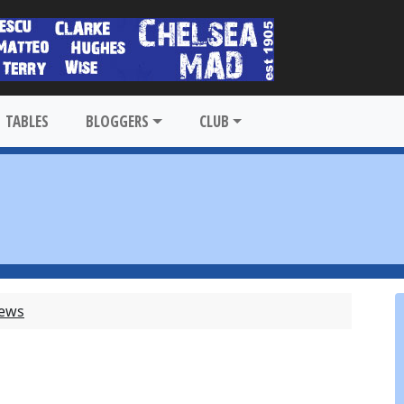
TABLES
BLOGGERS
CLUB
News