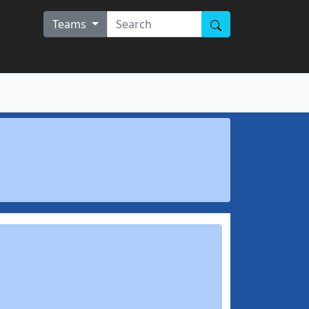
Teams