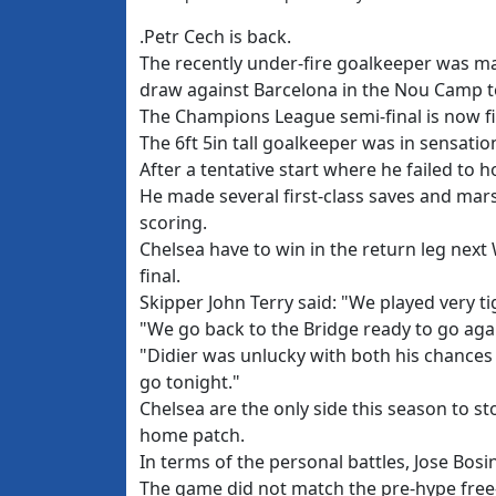
.Petr Cech is back.
The recently under-fire goalkeeper was man
draw against Barcelona in the Nou Camp t
The Champions League semi-final is now fi
The 6ft 5in tall goalkeeper was in sensatio
After a tentative start where he failed to 
He made several first-class saves and mar
scoring.
Chelsea have to win in the return leg nex
final.
Skipper John Terry said: "We played very ti
"We go back to the Bridge ready to go aga
"Didier was unlucky with both his chances b
go tonight."
Chelsea are the only side this season to s
home patch.
In terms of the personal battles, Jose Bosi
The game did not match the pre-hype free