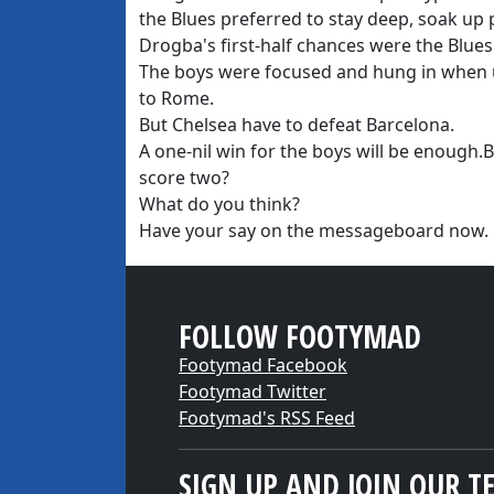
the Blues preferred to stay deep, soak up
Drogba's first-half chances were the Blues
The boys were focused and hung in when 
to Rome.
But Chelsea have to defeat Barcelona.
A one-nil win for the boys will be enough.
score two?
What do you think?
Have your say on the messageboard now.
FOLLOW FOOTYMAD
Footymad Facebook
Footymad Twitter
Footymad's RSS Feed
SIGN UP AND JOIN OUR T