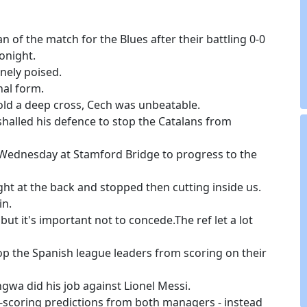
 of the match for the Blues after their battling 0-0
onight.
nely poised.
nal form.
hold a deep cross, Cech was unbeatable.
shalled his defence to stop the Catalans from
t Wednesday at Stamford Bridge to progress to the
ght at the back and stopped then cutting inside us.
in.
ut it's important not to concede.The ref let a lot
top the Spanish league leaders from scoring on their
ngwa did his job against Lionel Messi.
-scoring predictions from both managers - instead