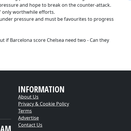
 pressure and hope to break on the counter-attack.
' only worthwhile efforts.
under pressure and must be favourites to progress
But if Barcelona score Chelsea need two - Can they
INFORMATION
About Us
Privacy & Cookie Policy
Terms
Advertise
Contact Us
EAM