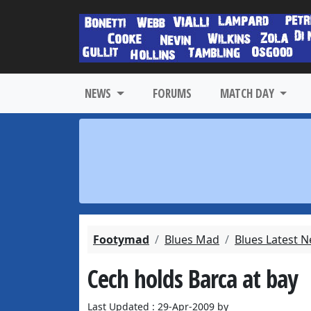
NEWS
FORUMS
MATCH DAY
Footymad
Blues Mad
Blues Latest 
Cech holds Barca at bay
Last Updated : 29-Apr-2009 by