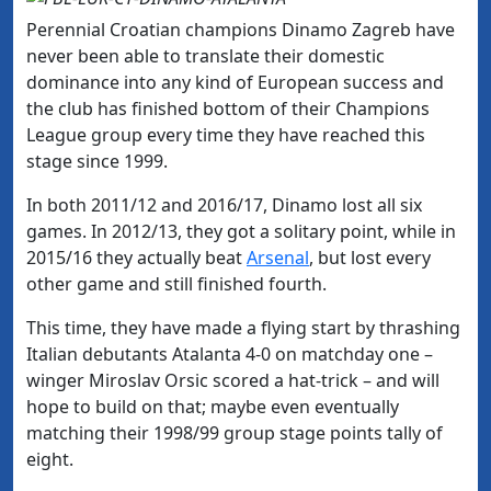
Perennial Croatian champions Dinamo Zagreb have
never been able to translate their domestic
dominance into any kind of European success and
the club has finished bottom of their Champions
League group every time they have reached this
stage since 1999.
In both 2011/12 and 2016/17, Dinamo lost all six
games. In 2012/13, they got a solitary point, while in
2015/16 they actually beat
Arsenal
, but lost every
other game and still finished fourth.
This time, they have made a flying start by thrashing
Italian debutants Atalanta 4-0 on matchday one –
winger Miroslav Orsic scored a hat-trick – and will
hope to build on that; maybe even eventually
matching their 1998/99 group stage points tally of
eight.