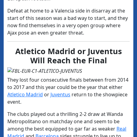
Defeat at home to a Valencia side in disarray at the
start of this season was a bad way to start, and they
now find themselves in a very open group where
Ajax pose an even greater threat.
Atletico Madrid or Juventus
Will Reach the Final
They lost four consecutive finals between from 2014
to 2017 and this year could be the year that either
Atletico Madrid
or
Juventus
return to the showpiece
event.
The clubs played out a thrilling 2-2 draw at Wanda
Metropolitano on matchday one and seem to be
among the best equipped to gar far as weaker
Real
Madrid
and
Barcelona
sides struggle to live up to