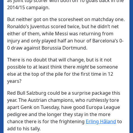
as joint top scorer with both on 10 goals back in the
2014/15 campaign.
But neither got on the scoresheet on matchday one.
Ronaldo’s Juventus scored twice, but he didn’t net
either of them, while Messi was returning from
injury and only played half an hour of Barcelona’s 0-
0 draw against Borussia Dortmund.
There is no doubt that will change, but is it not
possible to at least think there
might
be someone
else at the top of the pile for the first time in 12
years?
Red Bull Salzburg could be a surprise package this
year. The Austrian champions, who ruthlessly tore
apart Genk on Tuesday, have good Europa League
pedigree and the longer they stay in the more
chance there is for the frightening
Erling Håland
to
add to his tally.