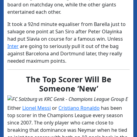
board on matchday one, while the other giants
entertained each other.
It took a 92nd minute equaliser from Barella just to
salvage one point at San Siro after Peter Olayinka
had put Slavia on course for a famous win. Unless
Inter
are going to seriously pull it out of the bag
against Barcelona and Dortmund later, they really
needed maximum points.
The Top Scorer Will Be
Someone ‘New’
Either
Lionel Messi
or
Cristiano Ronaldo
has been
top scorer in the Champions League every season
since 2007. The only player who came close to
breaking that dominance was Neymar when he tied