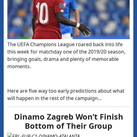
The UEFA Champions League roared back into life
this week for matchday one of the 2019/20 season,
bringing goals, drama and plenty of memorable
moments.
Here are five way too early predictions about what
will happen in the rest of the campaign…
Dinamo Zagreb Won’t Finish
Bottom of Their Group