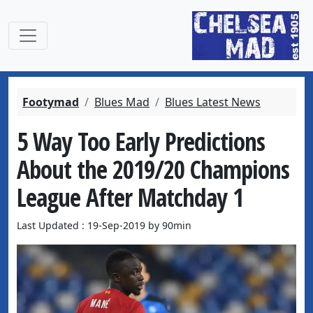
Footymad
Blues Mad
Blues Latest News
5 Way Too Early Predictions
About the 2019/20 Champions
League After Matchday 1
Last Updated : 19-Sep-2019 by 90min