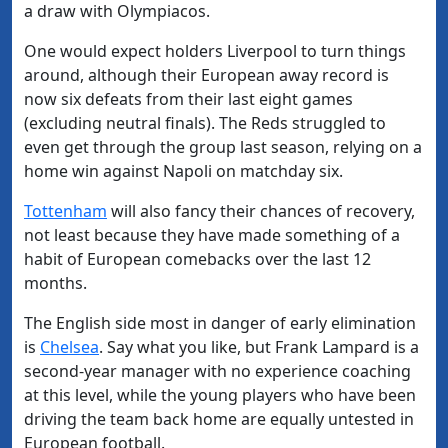
a draw with Olympiacos.
One would expect holders Liverpool to turn things
around, although their European away record is
now six defeats from their last eight games
(excluding neutral finals). The Reds struggled to
even get through the group last season, relying on a
home win against Napoli on matchday six.
Tottenham
will also fancy their chances of recovery,
not least because they have made something of a
habit of European comebacks over the last 12
months.
The English side most in danger of early elimination
is
Chelsea
. Say what you like, but Frank Lampard is a
second-year manager with no experience coaching
at this level, while the young players who have been
driving the team back home are equally untested in
European football.