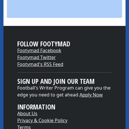
FOLLOW FOOTYMAD
Footymad Facebook
Footymad Twitter
Footymad's RSS Feed
SIGN UP AND JOIN OUR TEAM
Football's Writer Program can give you the
edge you need to get ahead
Apply Now
INFORMATION
About Us
Privacy & Cookie Policy
Terms