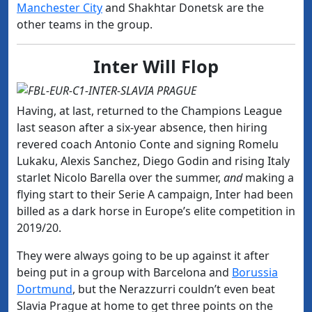
Manchester City
and Shakhtar Donetsk are the
other teams in the group.
Inter Will Flop
Having, at last, returned to the Champions League
last season after a six-year absence, then hiring
revered coach Antonio Conte and signing Romelu
Lukaku, Alexis Sanchez, Diego Godin and rising Italy
starlet Nicolo Barella over the summer,
and
making a
flying start to their Serie A campaign, Inter had been
billed as a dark horse in Europe’s elite competition in
2019/20.
They were always going to be up against it after
being put in a group with Barcelona and
Borussia
Dortmund
, but the Nerazzurri couldn’t even beat
Slavia Prague at home to get three points on the