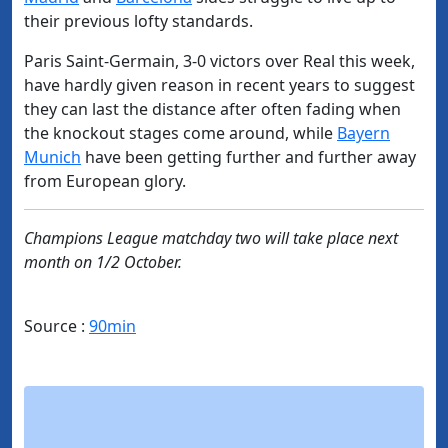
their previous lofty standards.
Paris Saint-Germain, 3-0 victors over Real this week,
have hardly given reason in recent years to suggest
they can last the distance after often fading when
the knockout stages come around, while
Bayern
Munich
have been getting further and further away
from European glory.
Champions League matchday two will take place next
month on 1/2 October.
Source :
90min