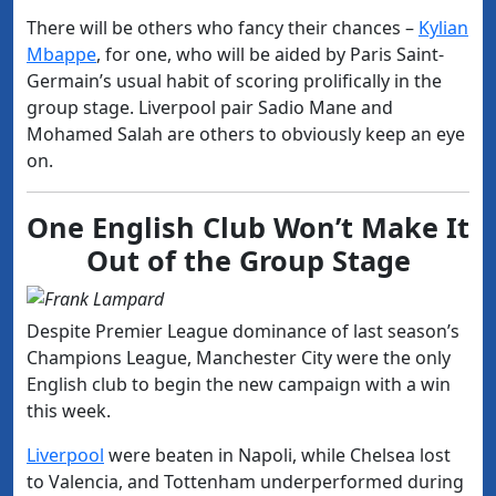
There will be others who fancy their chances –
Kylian
Mbappe
, for one, who will be aided by Paris Saint-
Germain’s usual habit of scoring prolifically in the
group stage. Liverpool pair Sadio Mane and
Mohamed Salah are others to obviously keep an eye
on.
One English Club Won’t Make It
Out of the Group Stage
Despite Premier League dominance of last season’s
Champions League, Manchester City were the only
English club to begin the new campaign with a win
this week.
Liverpool
were beaten in Napoli, while Chelsea lost
to Valencia, and Tottenham underperformed during