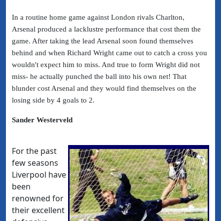
In a routine home game against London rivals Charlton,
Arsenal produced a lacklustre performance that cost them the
game. After taking the lead Arsenal soon found themselves
behind and when Richard Wright came out to catch a cross you
wouldn't expect him to miss. And true to form Wright did not
miss- he actually punched the ball into his own net! That
blunder cost Arsenal and they would find themselves on the
losing side by 4 goals to 2.
Sander Westerveld
For the past
few seasons
Liverpool have
been
renowned for
their excellent