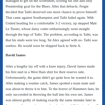
managed to get on the scoresheet, scoring his one and only
Premiership goal for the Blues. After that debacle, Fergie
decided that Taibi deserved one more chance to prove himself.
That came against Southampton and Taibi failed again. With
United heading for a comfortable 3-2 victory, up stepped Matt
Le Tissier, whose daisy cutter embarissingly went straight
through the legs of Taibi. The problem, according to Taibi, was
that his studs were too long. Sir Alex agreed with us- Taibi was
useless. He would soon be shipped back to Serie A.
David James
After a lengthy lay off with a knee injury, David James made
his first start in a West Ham shirt for their reserve side.
Unfortunately, the game didn't go quite how he wanted it to.
After making a routine catch, James spotted a team mate and
was about to throw it to him. To the horror of Hammers fans, he
only succeeded in throwing the ball into his own net. James
was almost guilty of making exactly the same mistake later in