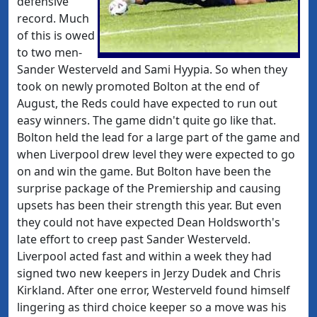
defensive
record. Much
of this is owed
to two men-
Sander Westerveld and Sami Hyypia. So when they
took on newly promoted Bolton at the end of
August, the Reds could have expected to run out
easy winners. The game didn't quite go like that.
Bolton held the lead for a large part of the game and
when
Liverpool drew level they were expected to go
on and win the game. But Bolton have been the
surprise package of the Premiership and causing
upsets has been their strength this year. But even
they could not have expected Dean Holdsworth's
late effort to creep past Sander Westerveld.
Liverpool acted fast and within a week they had
signed two new keepers in Jerzy Dudek and Chris
Kirkland. After one error, Westerveld found himself
lingering as third choice keeper so a move was his