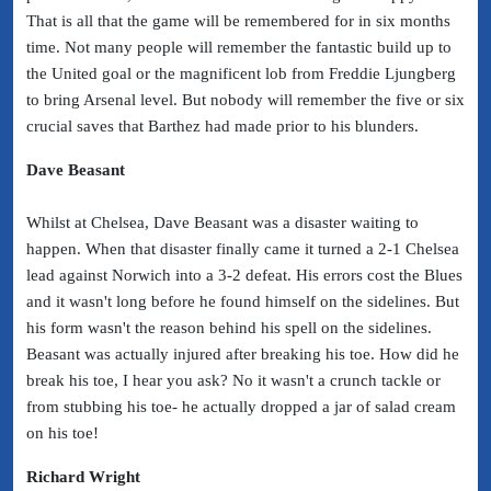
That is all that the game will be remembered for in six months
time. Not many people will remember the fantastic build up to
the United goal or the magnificent lob from Freddie Ljungberg
to bring Arsenal level. But nobody will remember the five or six
crucial saves that Barthez had made prior to his blunders.
Dave Beasant
Whilst at Chelsea, Dave Beasant was a disaster waiting to
happen. When that disaster finally came it turned a 2-1 Chelsea
lead against Norwich into a 3-2 defeat. His errors cost the Blues
and it wasn't long before he found himself on the sidelines.
But
his form wasn't the reason behind his spell on the sidelines.
Beasant was actually injured after breaking his toe. How did he
break his toe, I hear you ask? No it wasn't a crunch tackle or
from stubbing his toe- he actually dropped a jar of salad cream
on his toe!
Richard Wright