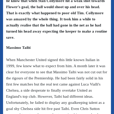
he know that when Stan Collymore hit a weak shot towards
Flower's goal, the ball would shoot up and over his head.
That is exactly what happened to poor old Tim. Collymore
was amazed by the whole thing. It took him a while to
actually realise that the ball had gone in the net as he had
turned his head away expecting the keeper to make a routine
save.
Massimo Taibi
When Manchester United signed this little known Italian in
1999, few knew what to expect from him. A month later it was
clear for everyone to see that Massimo Taibi was not cut out for
the rigours of the Premiership. He had been fairly solid in his
first few matches but the real test came against Luca Vialli's
Chelsea, a side desperate to finally overtake United as
England's top club. However, Taibi had different ideas.
Unfortunately, he failed to display any goalkeeping talent as a
goal shy Chelsea side hit five past Taibi. Even Chris Sutton