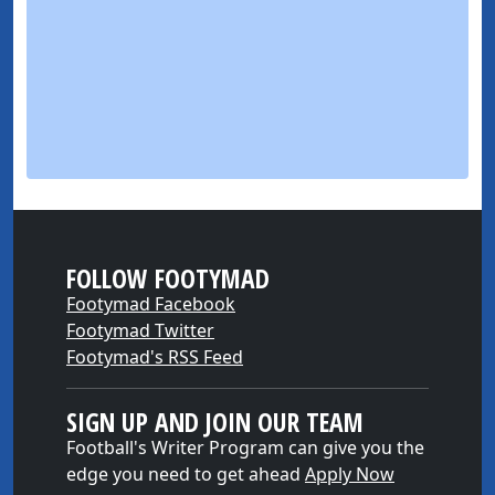
FOLLOW FOOTYMAD
Footymad Facebook
Footymad Twitter
Footymad's RSS Feed
SIGN UP AND JOIN OUR TEAM
Football's Writer Program can give you the
edge you need to get ahead
Apply Now