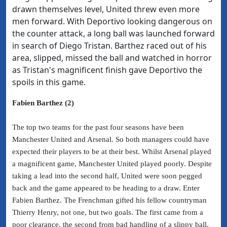
drawn themselves level, United threw even more
men forward. With Deportivo looking dangerous on
the counter attack, a long ball was launched forward
in search of Diego Tristan. Barthez raced out of his
area, slipped, missed the ball and watched in horror
as Tristan's magnificent finish gave Deportivo the
spoils in this game.
Fabien Barthez (2)
The top two teams for the past four seasons have been
Manchester United and Arsenal. So both managers could have
expected their players to be at their best. Whilst Arsenal played
a magnificent game, Manchester United played poorly. Despite
taking a lead into the second half, United were soon pegged
back and the game appeared to be heading to a draw. Enter
Fabien Barthez. The Frenchman gifted his fellow countryman
Thierry Henry, not one, but two goals. The first came from a
poor clearance, the second from bad handling of a slippy ball.