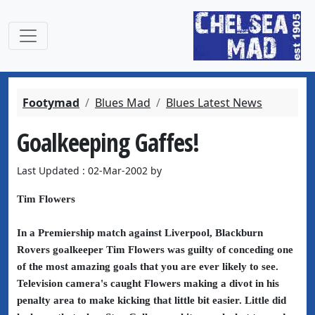
Footymad
Blues Mad
Blues Latest News
Goalkeeping Gaffes!
Last Updated : 02-Mar-2002 by
Tim Flowers
In a Premiership match against Liverpool, Blackburn
Rovers goalkeeper Tim Flowers was guilty of conceding one
of the most amazing goals that you are ever likely to see.
Television camera's caught Flowers making a divot in his
penalty area to make kicking that little bit easier. Little did