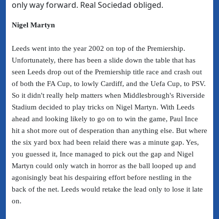
only way forward. Real Sociedad obliged.
Nigel Martyn
Leeds went into the year 2002 on top of the Premiership.
Unfortunately, there has been a slide down the table that has
seen Leeds drop out of the Premiership title race and crash out
of both the FA Cup, to lowly Cardiff, and the Uefa Cup, to PSV.
So it didn't really help matters when Middlesbrough's Riverside
Stadium decided to play tricks on Nigel Martyn. With Leeds
ahead and looking likely to go on to win the game, Paul Ince
hit a shot more out of desperation than anything else. But where
the six yard box had been relaid there was a minute gap. Yes,
you guessed it, Ince managed to pick out the gap and Nigel
Martyn could only watch in horror as the ball looped up and
agonisingly beat his despairing effort before nestling in the
back of the net. Leeds would retake the lead only to lose it late
on.