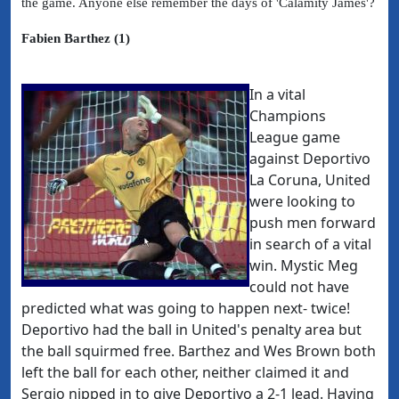
the game. Anyone else remember the days of 'Calamity James'?
Fabien Barthez (1)
In a vital
Champions
League game
against Deportivo
La Coruna, United
were looking to
push men forward
in search of a vital
win. Mystic Meg
could not have
predicted what was going to happen next- twice!
Deportivo had the ball in United's penalty area but
the ball squirmed free. Barthez and Wes Brown both
left the ball for each other, neither claimed it and
Sergio nipped in to give Deportivo a 2-1 lead. Having